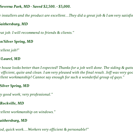
Severna Park, MD - Saved $2,500. - $5,000.
 installers and the product are excellent....They did a great job & I am very satisf
Gaithersburg, MD
at job. I will recommend to friends & clients."
n/Silver Spring, MD
ellent job!"
/Laurel, MD
 house looks better than I expected! Thanks for a job well done. The siding & gutte
 efficient, quite and clean. I am very pleased with the final result. Jeff was very 
ellent workmanship! Cannot say enough for such a wonderful group of guys."
/Silver Spring, MD
ry good work; very professional."
Rockville, MD
cellent workmanship on windows."
Gaithersburg, MD
d, quick work.....Workers very efficient & personable!"