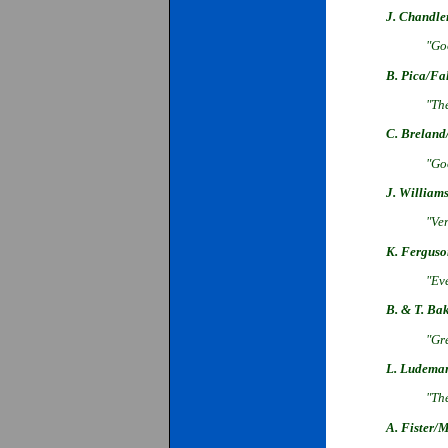
J. Chandle
"Goo
B. Pica/Fa
"The
C. Breland
"Go
J. William
"Ver
K. Ferguso
"Ev
B. & T. Ba
"Gre
L. Ludema
"The
A. Fister/