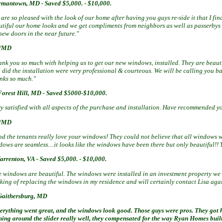
ermantown, MD -
Saved $5,000. - $10,000.
are so pleased with the look of our home after having you guys re-side it that I f
utiful our home looks and we get compliments from neighbors as well as passerbys 
new doors in the near future."
y/MD
ank you so much with helping us to get our new windows, installed. They are beauti
did the installation were very professional & courteous. We will be calling you ba
nks so much."
Forest Hill, MD -
Saved $5000-$10,000.
y satisfied with all aspects of the purchase and installation. Have recommended yo
a/MD
nd the tenants really love your windows! They could not believe that all windows w
ows are seamless....it looks like the windows have been there but only beautiful!! 
arrenton, VA -
Saved $5,000. - $10,000.
e windows are beautiful. The windows were installed in an investment property we
nking of replacing the windows in my residence and will certainly contact Lisa aga
Gaithersburg, MD
erything went great, and the windows look good. Those guys were pros. They got he
ming around the slider really well, they compensated for the way Ryan Homes buil