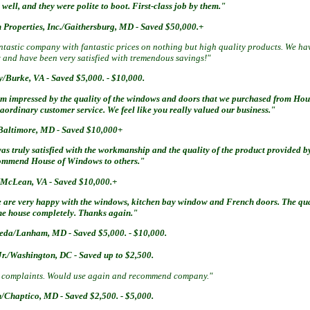
 well, and they were polite to boot. First-class job by them."
 Properties, Inc./Gaithersburg, MD - Saved $50,000.+
tastic company with fantastic prices on nothing but high quality products. We hav
 and have been very satisfied with tremendous savings!"
y/Burke, VA - Saved $5,000. - $10,000.
am impressed by the quality of the windows and doors that we purchased from Hou
aordinary customer service. We feel like you really valued our business."
Baltimore, MD - Saved $10,000+
was truly satisfied with the workmanship and the quality of the product provided 
ommend House of Windows to others."
/McLean, VA - Saved $10,000.+
 are very happy with the windows, kitchen bay window and French doors. The qual
the house completely. Thanks again."
epeda/Lanham, MD -
Saved $5,000. - $10,000.
 Jr./Washington, DC -
Saved up to $2,500.
 complaints. Would use again and recommend company."
n/Chaptico, MD -
Saved $2,500. - $5,000.