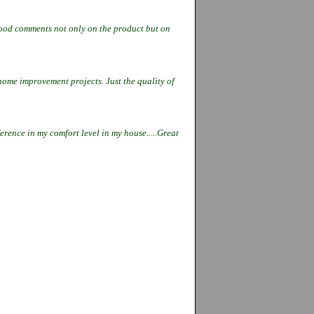
 good comments not only on the
product but on
 home improvement projects. Just the
quality of
ference in my comfort level in my
house.....Great