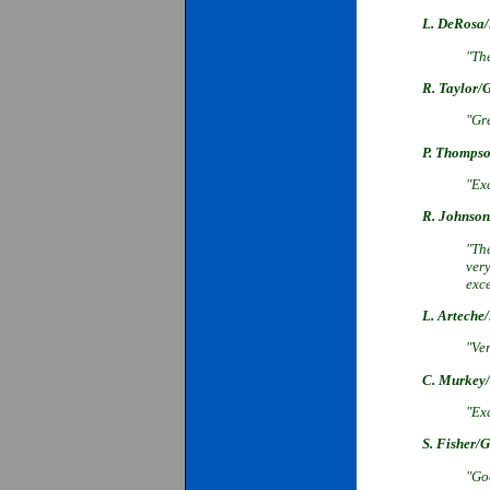
L. DeRosa/
"The
R. Taylor/
"Gre
P. Thompso
"Exc
R. Johnson
"The
very
exc
L. Arteche
"Ve
C. Murkey/
"Ex
S. Fisher/
"Goo