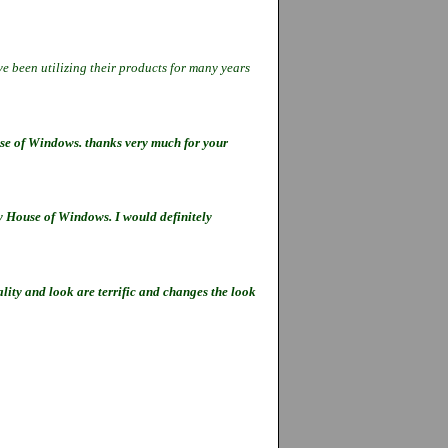
e been utilizing their products for
many years
se of Windows. thanks very much for your
by House of Windows. I would definitely
ity and look are terrific and changes the look