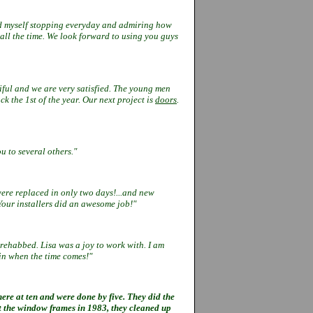
ind myself stopping everyday and
admiring how
all the time. We look
forward to using you guys
ful and we are very satisfied. The
young men
ck the 1st of the year. Our
next project is
doors
.
u to several others."
ere replaced in only two days!...
and new
Your installers did an
awesome job!"
 rehabbed. Lisa was a joy to work
with. I am
in when the time comes!"
re at ten and were done by five. They did the
t the window frames in 1983, they cleaned up