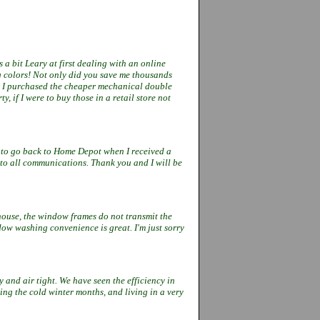
 a bit Leary at first dealing with an online
g colors! Not only did you save me thousands
. I purchased the cheaper mechanical double
, if I were to buy those in a retail store not
 to go back to Home Depot when I
received
a
 to all communications.
Thank you and I will be
 house, the window frames do not
transmit the
indow washing
convenience is great. I'm just sorry
y and air tight. We have seen the
efficiency in
ing the cold winter
months, and living in a very