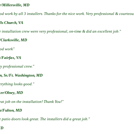
r/Millersville, MD
d work by all 3 installers. Thanks for the nice work. Very professional & courteou
lls Church, VA
 installation crew were very professional, on-time & did an excellent job."
/Clarksville, MD
od work"
s/Fairfax, VA
y professional crew."
n, Sr./Ft. Washington, MD
erything looks good."
ker/Olney, MD
at job on the installation! Thank You!"
n/Fulton, MD
 patio doors look great. The installers did a great job."
MD