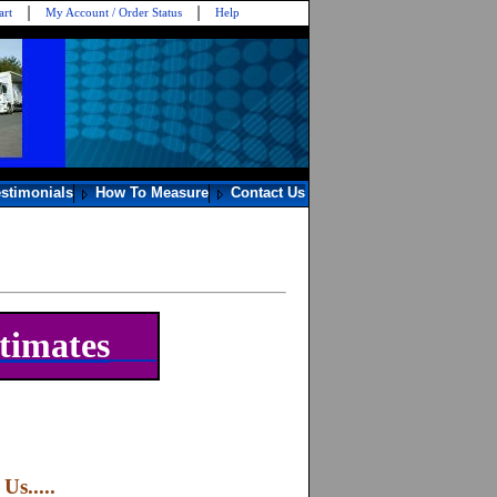
art
My Account / Order Status
Help
estimonials
How To Measure
Contact Us
timates
s.....