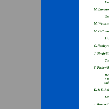
"Exc
M. Lambros
"Gre
M. Watson/
M. O'Conne
"I l
C. Nunley/
J. Singh/Si
"The
S. Fisher/G
"We
in 
and 
D. & E. Ro
"Lov
J. Kimmel/