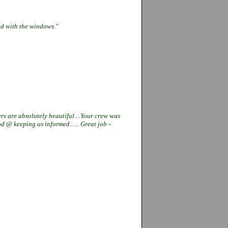
ied with the windows."
rs are absolutely beautiful....Your
crew was
good @ keeping us
informed...... Great job -