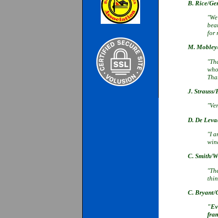
B. Rice/G
"We 
bea
for 
M. Moble
"Th
who 
Tha
J. Strauss/
"Ver
D. De Lev
"I a
wind
C. Smith/W
"Th
thi
C. Bryant
/
"Ev
fra