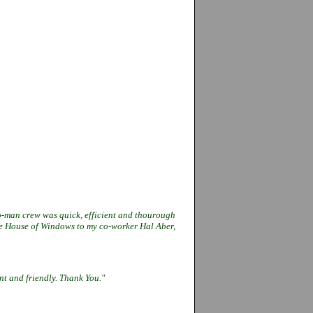
o-man crew was quick, efficient and
thourough
The House of Windows to my
co-worker Hal Aber,
ent and friendly. Thank You."