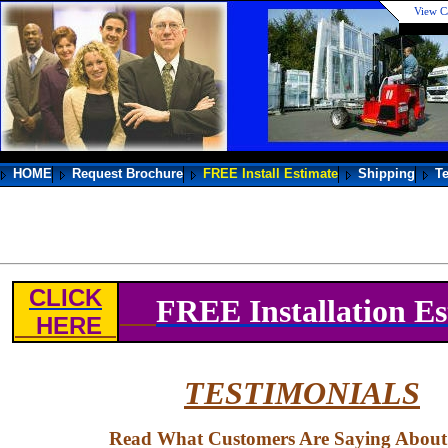
View C
HOME
Request Brochure
FREE Install Estimate
Shipping
T
CLICK
FREE Installation Es
HERE
TESTIMONIALS
Read What Customers Are Saying About U