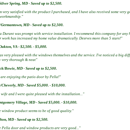
ilver Spring, MD - Saved up to $2,500.
m very satisfied with the product I purchased, and I have also received some very
 workmanship."
/Germantown, MD - Saved up to $2,500.
sa Durant was prompt with service installation. I recommend this company for any
ir work has increased my home value dramatically. Desrves more than 5 stars!"
akton, VA - $2,500. - $5,000.
as very pleased with the windows themselves and the service. I've noticed a big dif
 - very thorough & neat"
ick/Bowie, MD - Saved up to $2,500.
are enjoying the patio door by Pella!"
/Cheverly, MD - Saved $5,000. - $10,000.
wife and I were quite pleased with the installation..."
ntgomery Village, MD - Saved $5,000. - $10,000.
e window product seems to be of good quality."
lton, MD - Saved up to $2,500.
e Pella door and window products are very good..."