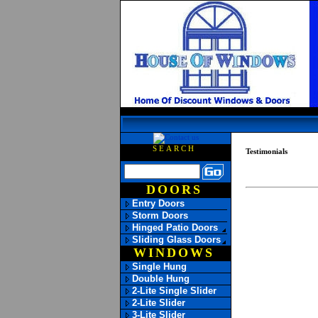
SEARCH
Testimonials
DOORS
Entry Doors
Storm Doors
Hinged Patio Doors
Sliding Glass Doors
WINDOWS
Single Hung
Double Hung
2-Lite Single Slider
2-Lite Slider
3-Lite Slider