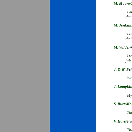
M. Moore/S
"I a
the
M. Jenkins
"Li
the
M. Valder/O
"I w
job
J. & W. Fr
"We 
J. Lampkin
"My 
S. Burt/Mo
"Th
V. Hare/Fu
"Th