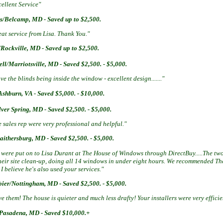
ellent Service"
/Belcamp, MD - Saved up to $2,500.
at service from Lisa. Thank You."
Rockville, MD - Saved up to $2,500.
ll/Marriotsville, MD - Saved $2,500. - $5,000.
ove the blinds being inside the window - excellent design......."
Ashburn, VA - Saved $5,000. - $10,000.
lver Spring, MD - Saved $2,500. - $5,000.
 sales rep were very professional and helpful."
aithersburg, MD - Saved $2,500. - $5,000.
 were put on to Lisa Durant at The House of Windows through DirectBuy.....The tw
their site clean-up, doing all 14 windows in under eight hours. We recommended 
I believe he's also used your services."
bier/Nottingham, MD - Saved $2,500. - $5,000.
e them! The house is quieter and much less drafty! Your installers were very effici
Pasadena, MD - Saved $10,000.+