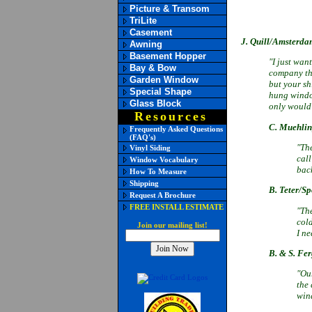
Picture & Transom
TriLite
Casement
J. Quill/Amsterda
Awning
Basement Hopper
"I just wan
Bay & Bow
company tha
Garden Window
but your s
Special Shape
hung window
Glass Block
only would 
Resources
C. Muehli
Frequently Asked Questions
(FAQ's)
"The
Vinyl Siding
cal
Window Vocabulary
bac
How To Measure
Shipping
B. Teter/Sp
Request A Brochure
FREE INSTALL ESTIMATE
"Th
cold
Join our mailing list!
I ne
B. & S. Fe
"Our
the
wind