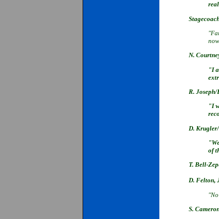
real
Stagecoach
"Fan
now
N. Courtne
"I 
extr
R. Joseph/
"I 
rec
D. Krugler
"We
of 
T. Bell-Z
D. Felton,
"No
S. Camero