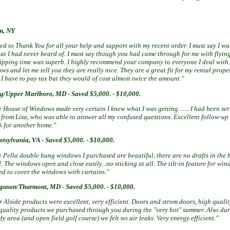
m, NY
ted to
Thank
You for all your help and support with my recent order. I must say I was
t I had never heard of. I must say though you had
came
through for me with flyin
hipping time was superb. I highly recommend your company to everyone I deal with
s and let me tell you they are really nice. They are a great fit for my rental property
I have to pay tax but they would of cost almost twice the amount."
ng/Upper Marlboro, MD
-
Saved $5,000. - $10,000.
 House of Windows made very certain I knew what I was getting....... I had
been set
l from Lisa, who was able to answer all my confused questions.
Excellent follow-up
k for another home."
otsylvania, VA -
Saved $5,000. - $10,000.
e Pella double hung windows I purchased are beautiful, there are no drafts in the
. The windows open and close easily...no sticking at all. The tilt-in feature for w
ed to cover the windows with curtains."
rguson/Thurmont, MD -
Saved $5,000. - $10,000.
 Alside products were excellent, very efficient. Doors and strom doors, high qualit
 quality products we purchased through you during the "very hot" summer. Also dur
y area (and open field golf course) we felt no air leaks. Very energy efficient."