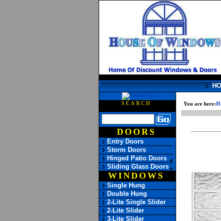
H
SEARCH
You are here:
H
DOORS
Entry Doors
Storm Doors
Hinged Patio Doors
Sliding Glass Doors
WINDOWS
Single Hung
Double Hung
2-Lite Single Slider
2-Lite Slider
3-Lite Slider