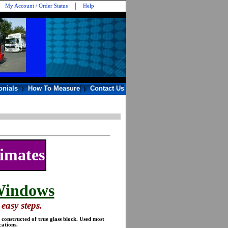
My Account / Order Status
Help
onials
How To Measure
Contact Us
timates
Windows
easy steps.
constructed of true glass block. Used most
ations.