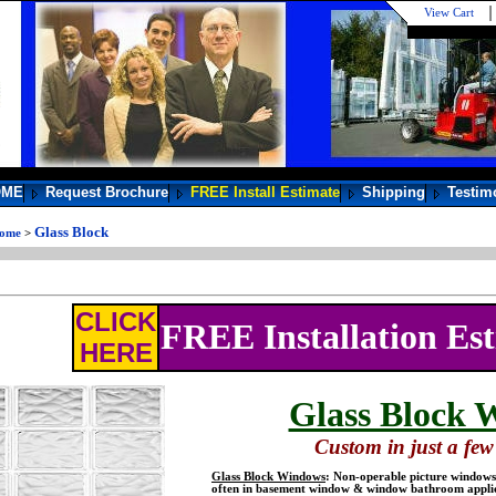
View Cart
OME
Request Brochure
FREE Install Estimate
Shipping
Testim
Glass Block
ome
>
CLICK
FREE Installation Es
HERE
Glass Block 
Custom in just a few 
Glass Block Windows
: Non-operable picture windows 
often in basement window & window bathroom applic