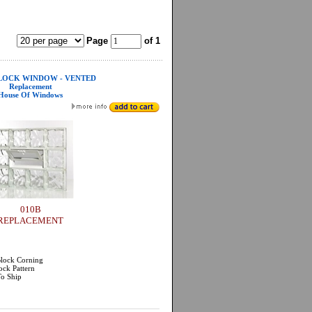
Page
of 1
LOCK WINDOW - VENTED
Replacement
House Of Windows
010B
REPLACEMENT
Block Corning
ock Pattern
To Ship