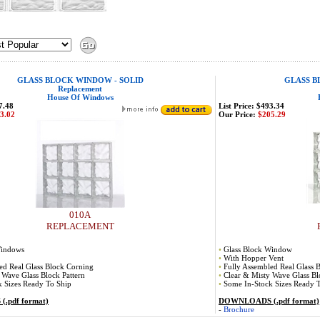
GLASS BLOCK WINDOW - SOLID
GLASS B
Replacement
House Of Windows
7.48
List Price: $493.34
3.02
Our Price:
$205.29
010A
REPLACEMENT
Windows
•
Glass Block Window
•
With Hopper Vent
ed Real Glass Block Corning
•
Fully Assembled Real Glass 
 Wave Glass Block Pattern
•
Clear & Misty Wave Glass Bl
 Sizes Ready To Ship
•
Some In-Stock Sizes Ready 
.pdf format)
DOWNLOADS (.pdf format)
-
Brochure