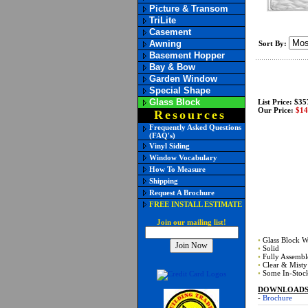
Picture & Transom
TriLite
Casement
Awning
Sort By:
Basement Hopper
Bay & Bow
Garden Window
Special Shape
Glass Block
List Price: $35
Our Price:
$14
Resources
Frequently Asked Questions
(FAQ's)
Vinyl Siding
Window Vocabulary
How To Measure
Shipping
Request A Brochure
FREE INSTALL ESTIMATE
Join our mailing list!
•
Glass Block 
•
Solid
•
Fully Assembl
•
Clear & Misty
•
Some In-Stock
DOWNLOADS (
-
Brochure