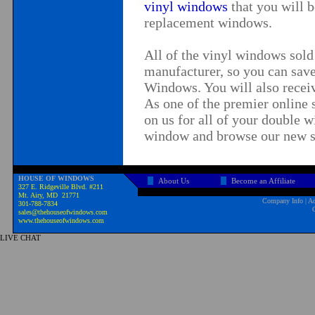
vinyl windows
that you will 
replacement windows.
All of the vinyl windows sol
manufacturer, so you can sa
Windows
. You will also recei
As one of the premier online 
on us for all of your
double w
window
and browse our new s
HOUSE OF WINDOWS
About Us
Become an Affiliate
327 E. Ridgeville Blvd. #211
Mt. Airy, MD 21771
Company Info
|
Ad
301-788-7834
sales@thehouseofwindows.com
www.thehouseofwindows.com
LIVE CHAT