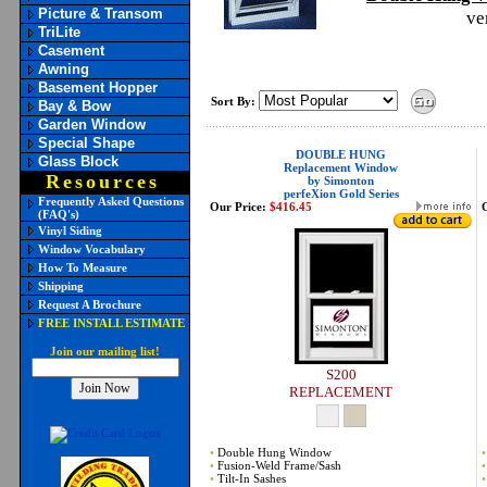
Picture & Transom
ve
TriLite
Casement
Awning
Basement Hopper
Sort By:
Bay & Bow
Garden Window
Special Shape
DOUBLE HUNG
Glass Block
Replacement Window
Resources
by Simonton
perfeXion Gold Series
Frequently Asked Questions
Our Price:
$416.45
(FAQ's)
Vinyl Siding
Window Vocabulary
How To Measure
Shipping
Request A Brochure
FREE INSTALL ESTIMATE
Join our mailing list!
S200
REPLACEMENT
•
Double Hung Window
•
•
Fusion-Weld Frame/Sash
•
•
Tilt-In Sashes
•