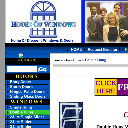
HOME
Request Brochure
F
Double Hung
SEARCH
You are here:
Home
>
DOORS
CLICK
Entry Doors
FR
Storm Doors
HERE
Hinged Patio Doors
Sliding Glass Doors
WINDOWS
Single Hung
Double Hung
C
2-Lite Single Slider
2-Lite Slider
Double Hung 
3-Lite Slider