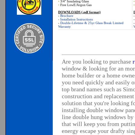
•
3/4" Insulating Glass
•
•
Free LowE/Argon Gas
•
DOWNLOADS (.pdf format)
-
Brochure
-
Installation Instructions
-
Double-Lifetime & 25yr Glass Break Limited
Warranty
Are you looking to purchase
window
& looking for an mor
home builder or a home owner
you need quickly and easily 
top brand names such as
Simo
construction and
replacement
solution that you're looking 
installing double window pan
line
double hung windows
by 
that will keep you from putt
energy escape your drafty si