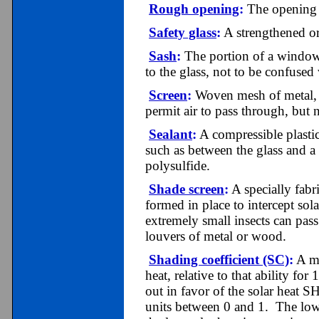
Rough opening
:
The opening i
Safety glass
:
A strengthened or 
Sash
:
The portion of a window t
to the glass, not to be confused
Screen
:
Woven mesh of metal, p
permit air to pass through, but n
Sealant
:
A compressible plastic
such as between the glass and a
polysulfide.
Shade screen
:
A specially fabr
formed in place to intercept sol
extremely small insects can pas
louvers of metal or wood.
Shading coefficient (SC)
:
A me
heat, relative to that ability for
out in favor of the solar heat 
units between 0 and 1. The lowe