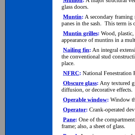
Mullion
:
A major structural ve
glass doors.
Muntin
:
A secondary framing m
panes in the sash. This term is
Muntin grilles
:
Wood, plastic, 
appearance of muntins in a mult
Nailing fin
:
An integral extens
the conventional stud construct
place.
NFRC
:
National Fenestration 
Obscure glass
:
Any textured gla
diffusion, or decorative effects.
Operable window
:
Window tha
Operator
:
Crank-operated devi
Pane
:
One of the compartments 
frame; also, a sheet of glass.