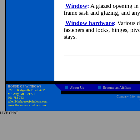
Window
:
A glazed opening in a
frame sash and glazing, and any
Window hardware
:
Various d
fasteners and locks, hinges, pivo
stays.
HOUSE OF WINDOWS
About Us
Become an Affiliate
327 E. Ridgeville Blvd. #211
Mt. Airy, MD 21771
Company Info
|
Ad
301-788-7834
sales@thehouseofwindows.com
www.thehouseofwindows.com
LIVE CHAT