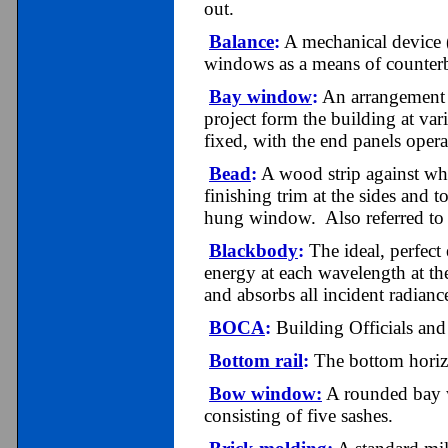
out.
Balance
:
A mechanical device 
windows as a means of counterb
Bay window
:
An arrangement o
project form the building at var
fixed, with the end panels oper
Bead
:
A wood strip against whi
finishing trim at the sides and t
hung window. Also referred to 
Blackbody
:
The ideal, perfect 
energy at each wavelength at th
and absorbs all incident radianc
BOCA
:
Bui
lding
Officials and
Bottom rail
:
The bottom horiz
Bow window:
A rounded
bay 
consisting of five sashes.