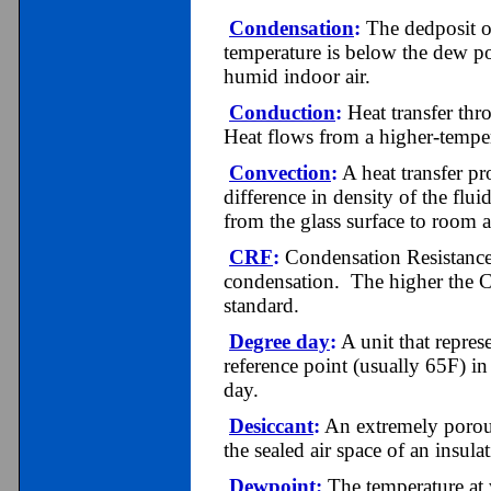
Condensation
:
The dedposit o
temperature is below the dew po
humid indoor air.
Conduction
:
Heat transfer thr
Heat flows from a higher-temper
Convection
:
A heat transfer pr
difference in density of the flui
from the glass surface to room a
CRF
:
Condensation Resistance 
condensation. The higher the C
standard.
Degree day
:
A unit that repres
reference point (usually 65F) i
day.
Desiccant
:
An extremely porous
the sealed air space of an insulat
Dewpoint
:
The temperature at w