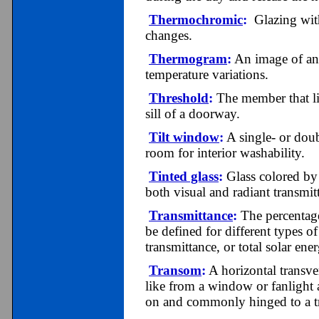
Thermochromic
:
Glazing with 
changes.
Thermogram
:
An image of an 
temperature variations.
Threshold
:
The member that lie
sill of a doorway.
Tilt window
:
A single- or dou
room for interior washability.
Tinted glass
:
Glass colored by 
both visual and radiant transmit
Transmittance
:
The percentage
be defined for different types of
transmittance, or total solar ene
Transom
:
A horizontal transver
like from a window or fanlight
on and commonly hinged to a 