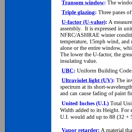
Transom window
:
The window 
Triple glazing
:
Three panes of 
U-factor (U-value)
:
A measure o
assembly. It is expressed in un
NFRC/ASHRAE winter condition
temperature, 15mph wind, and n
alone or the entire window, whic
The lower the U-factor, the great
insulating value.
UBC
:
Uniform Building Code
Ultraviolet light (UV)
:
The inv
spectrum at its short-wavelength
and can cause fading of paint fin
United Inches (U.I.)
Total Uni
Width added to its Height. Fo
U.I. would add up to 88 (32 + 
Vapor retarder
:
A material tha