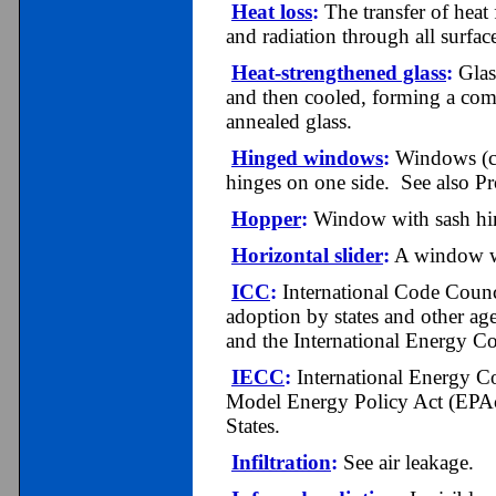
Heat loss
:
The transfer of heat
and radiation through all surfac
Heat-strengthened glass
:
Glass
and then cooled, forming a compr
annealed glass.
Hinged windows
:
Windows (ca
hinges on one side. See also P
Hopper
:
Window with sash hin
Horizontal slider
:
A window wit
ICC
:
International Code Counci
adoption by states and other ag
and the International Energy C
IECC
:
International Energy C
Model Energy Policy Act (EPAct)
States.
Infiltration
:
See air leakage.