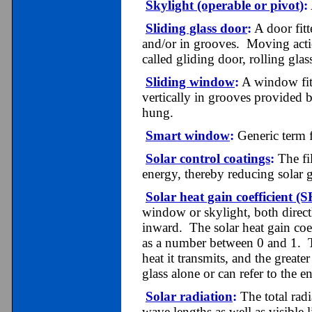
Skylight (operable or pivot)
:
Sliding glass door
:
A door fitt
and/or in grooves. Moving action
called gliding door, rolling glas
Sliding window
:
A window fitt
vertically in grooves provided 
hung.
Smart window
:
Generic term f
Solar control coatings
:
The fil
energy, thereby reducing solar g
Solar heat gain coefficient 
window or skylight, both direct
inward. The solar heat gain coef
as a number between 0 and 1. Th
heat it transmits, and the great
glass alone or can refer to the 
Solar radiation
:
The total radi
wave lengths as well as visible l