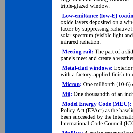
triple-glazed window.
Low-emittance (low-E) coati
oxide layers deposited on a win
factor by suppressing radiative 
solar spectrum (visible light an
infrared radiation.
Meeting rail
:
The part of a sl
panels meet and create a weather
Metal-clad windows
:
Exterior
with a factory-applied finish to 
Micron
:
One millionth (10-6) o
Mil
:
One thousandth of an inch
Model Energy Code (MEC)
:
Policy Act (EPAct) as the baseli
been succeeded by the Internat
International Code Council (IC