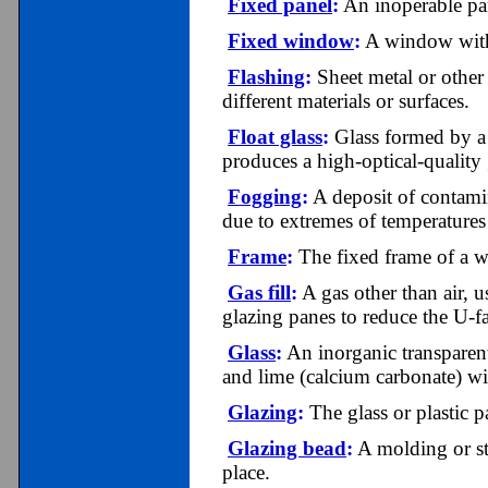
Fixed panel
:
An inoperable pan
Fixed window
:
A window with 
Flashing
:
Sheet metal or other 
different materials or surfaces.
Float glass
:
Glass formed by a p
produces a high-optical-quality 
Fogging
:
A deposit of contamina
due to extremes of temperatures 
Frame
:
The fixed frame of a w
Gas fill
:
A gas other than air, 
glazing panes to reduce the U-f
Glass
:
An inorganic transparent
and lime (calcium carbonate) wi
Glazing
:
The glass or plastic p
Glazing bead
:
A molding or st
place.