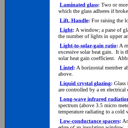
Laminated glass
:
Two or more s
which the glass adheres if brok
Lift. Handle
:
For raising the l
Light
:
A window; a pane of gl
the number of lights in upper an
Light-to-solar-gain ratio
:
A me
excessive solar heat gain. It is 
solar heat gain coefficient. Ab
Lintel
:
A horizontal member ab
above.
Liquid crystal glazing
:
Glass i
are controlled by a en electrical
Long-wave infrared radiatio
spectrum (above 3.5 micro mete
temperature radiating to a cold
Low-conductance spacers
:
An 
edge of an insulating window. S