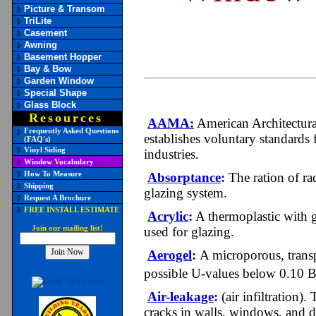
Picture & Transom
TriLite
Casement
Awning
Basement Hopper
Bay & Bow
Garden Window
Special Shape
Glass Block
Resources
AAMA:
American Architectura
Frequently Asked Questions
establishes voluntary standards 
(FAQ's)
Vinyl Siding
industries.
Window Vocabulary
How To Measure
Absorptance
:
The ration of rad
Shipping
glazing system.
Request A Brochure
FREE INSTALL ESTIMATE
Acrylic
:
A thermoplastic with go
Join our mailing list!
used for glazing.
Aerogel
:
A microporous, transpa
possible U-values below 0.10 B
Air-leakage
:
(air infiltration)
cracks in walls, windows, and d