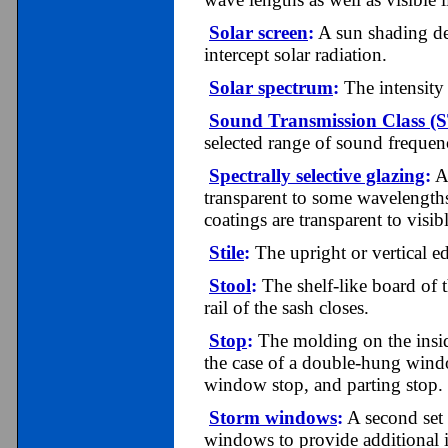
Solar screen
:
A sun shading devi
intercept solar radiation.
Solar spectrum
:
The intensity 
Sound Transmission Class (
selected range of sound frequen
Spectrally selective glazing
:
A 
transparent to some wavelengths 
coatings are transparent to visi
Stile
:
The upright or vertical e
Stool
:
The shelf-like board of t
rail of the sash closes.
Stop
:
The
molding on the insi
the case of a double-hung window
window stop, and parting stop.
Storm windows
:
A second set 
windows to provide additional i