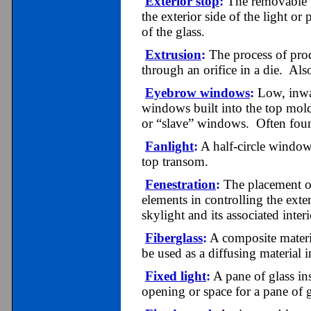
Exterior stop
:
The removable gl
the exterior side of the light or 
of the glass.
Extrusion
:
The process of pro
through an orifice in a die. Als
Eyebrow windows
:
Low, inwa
windows built into the top mol
or “slave” windows. Often foun
Fanlight
:
A half-circle window 
top transom.
Fenestration
:
The placement of
elements in controlling the ext
skylight and its associated inter
Fiberglass
:
A composite materi
be used as a diffusing material 
Fixed light
:
A pane of glass in
opening or space for a pane of 