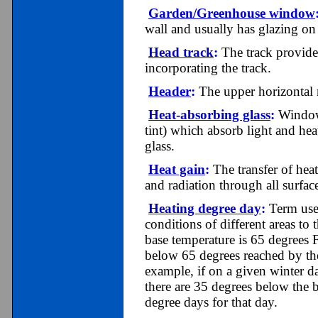
Garden/Greenhouse window
wall and usually has glazing on 
Head track
:
The track provided
incorporating the track.
Header
:
The upper horizontal
Heat-absorbing glass
:
Window 
tint) which absorb light and hea
glass.
Heat gain
:
The transfer of hea
and radiation through all surfac
Heating degree day
:
Term used
conditions of different areas t
base temperature is 65 degrees 
below 65 degrees reached by the
example, if on a given winter da
there are 35 degrees below the 
degree days for that day.