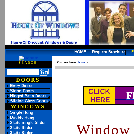
HOME
Request Brochure
F
You are here:
Home
>
Window Vocabulary
SEARCH
DOORS
Entry Doors
CLICK
Storm Doors
F
Hinged Patio Doors
HERE
Sliding Glass Doors
WINDOWS
Single Hung
Double Hung
2-Lite Single Slider
Window 
2-Lite Slider
3-Lite Slider