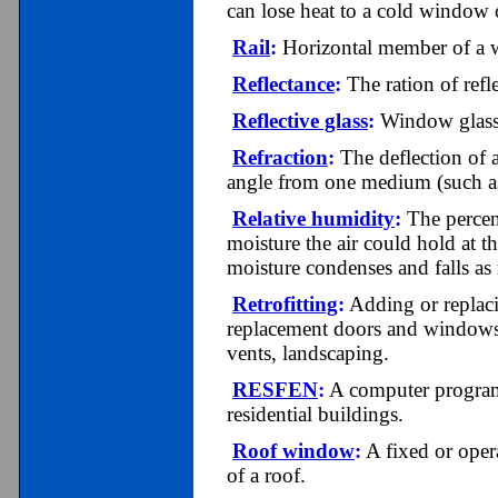
can lose heat to a cold window o
Rail
:
Horizontal member of a 
Reflectance
:
The ration of refl
Reflective glass
:
Window glass co
Refraction
:
The deflection of a
angle from one medium (such as 
Relative humidity
:
The percent
moisture the air could hold at t
moisture condenses and falls as 
Retrofitting
:
Adding or replacin
replacement doors and windows,
vents, landscaping.
RESFEN
:
A computer program 
residential buildings.
Roof window
:
A fixed or opera
of a roof.