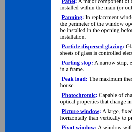
Panel
:
A major component of a s
installed within the main (or ou
Panning
:
In replacement wind
the perimeter of the window op
be installed in the opening bef
installation.
Particle dispersed glazing
:
Gla
sheets of glass is controlled elec
Parting stop
:
A narrow strip, ei
in a frame.
Peak load
:
The maximum therma
house.
Photochromic
:
C
apable of ch
optical properties that change i
Picture window
:
A large, fixe
horizontally than vertically to 
Pivot window
:
A window with a