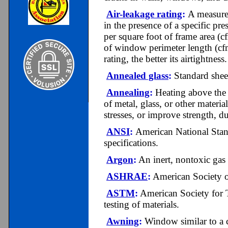
Air-leakage rating
:
A measure 
in the presence of a specific pre
per square foot of frame area (c
of window perimeter length (cf
rating, the better its airtightness.
Annealed glass
:
Standard sheet
Annealing
:
Heating above the c
of metal, glass, or other materia
stresses, or improve strength, duc
ANSI
:
A
merican National Stand
specifications.
Argon
:
An inert, nontoxic gas u
ASHRAE
:
American Society o
ASTM
:
American Society for T
testing of materials.
Awning
:
Window similar to a c