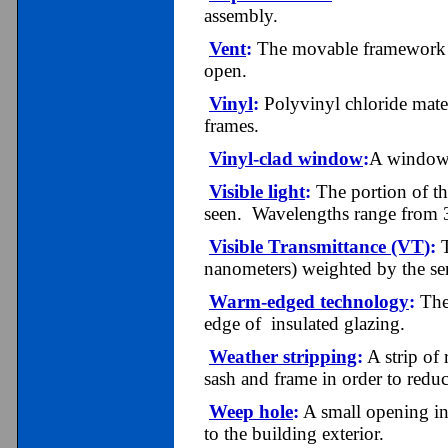
assembly.
Vent
:
The movable framework or
open.
Vinyl
:
Polyvinyl chloride mater
frames.
V
inyl
-c
lad window
:
A window 
Visible light
:
The portion of th
seen. Wavelengths range from 
Visible Transmittance (VT
)
:
T
nanometers) weighted by the sens
Warm-edged technology
:
The 
edge of insulated glazing.
Weather stripping
:
A strip of 
sash and frame in order to reduc
Weep hole
:
A small opening in
to the building exterior.