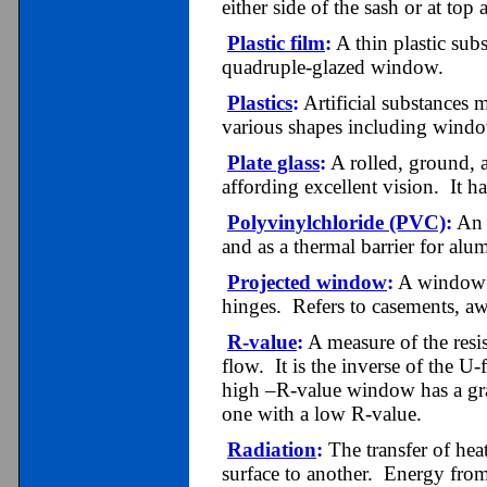
either side of the sash or at top
Plastic film
:
A thin plastic subs
quadruple-glazed window.
Plastics
:
Artificial substances 
various shapes including windo
Plate glass
:
A rolled, ground, a
affording excellent vision. It ha
Polyvinylchloride (PVC)
:
An 
and as a thermal barrier for a
Projected window
:
A window f
hinges. Refers to casements, a
R-value
:
A measure of the resis
flow. It is the inverse of the U
high –R-value window has a grat
one with a low R-value.
Radiation
:
The transfer of hea
surface to another. Energy from