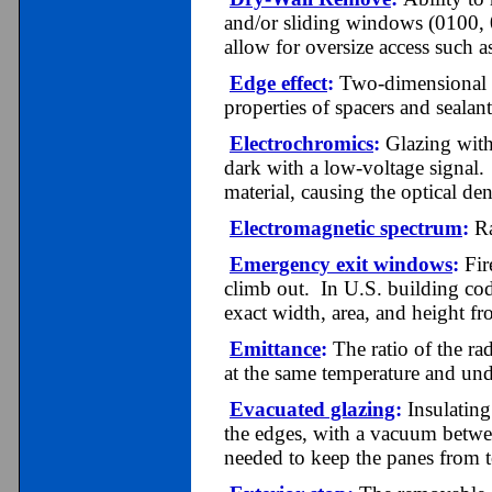
and/or sliding windows (0100,
allow for oversize access such a
Edge effect
:
Two-dimensional he
properties of spacers and sealant
Electrochromics
:
Glazing with 
dark with a low-voltage signal.
material, causing the optical de
Electromagnetic spectrum
:
Ra
Emergency exit windows
:
Fir
climb out. In U.S. building c
exact width, area, and height fr
Emittance
:
The ratio of the ra
at the same temperature and und
Evacuated glazing
:
Insulating
the edges, with a vacuum betwe
needed to keep the panes from 