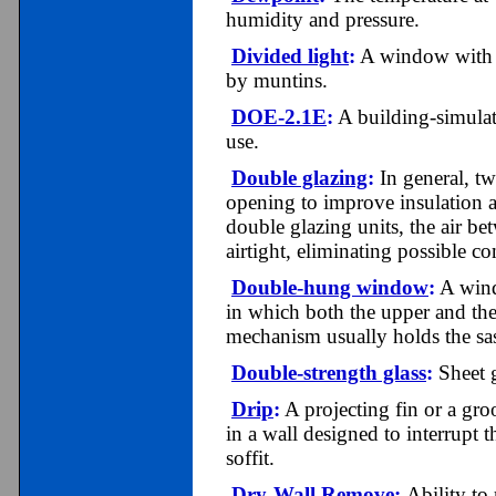
humidity and pressure.
Divided light
:
A window with a 
by muntins.
DOE-2.1E
:
A building-simulat
use.
Double glazing
:
In general, tw
opening to improve insulation a
double glazing units, the air be
airtight, eliminating possible c
Double-hung window
:
A windo
in which both the upper and th
mechanism usually holds the sas
Double-strength glass
:
Sheet g
Drip
:
A projecting fin or a groo
in a wall designed to interrupt
soffit.
Dry-Wall Remove
:
Ability to