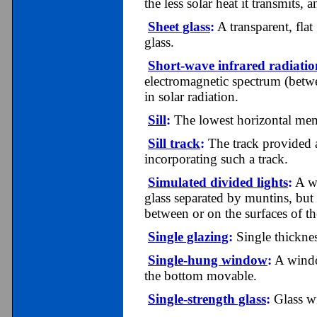
the less solar heat it transmits, a
Sheet glass
:
A transparent, fla
glass.
Short-wave infrared radiatio
electromagnetic spectrum (betwe
in solar radiation.
Sill
:
The lowest horizontal mem
Sill track
:
The track provided at
incorporating such a track.
Simulated divided lights
:
A wi
glass separated by muntins, but 
between or on the surfaces of the
Single glazing
:
Single thicknes
Single-hung window
:
A window
the bottom movable.
Single-strength glass
:
Glass wi