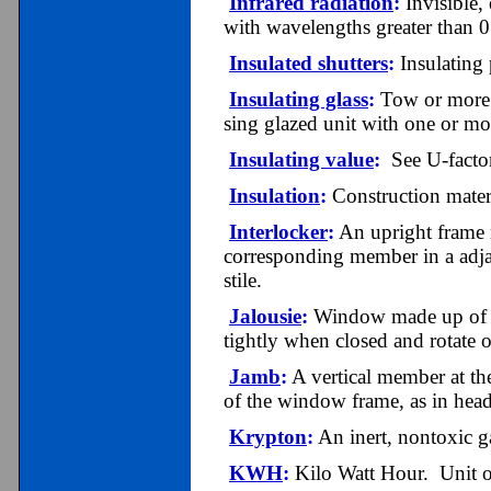
Infrared radiation
:
Invisible,
with wavelengths greater than 
Insulated shutters
:
Insulating 
Insulating glass
:
Tow or more p
sing glazed unit with one or mo
Insulating value
:
See U-factor
Insulation
:
Construction materia
Interlocker
:
An upright frame m
corresponding member in a adjac
stile.
Jalousie
:
Window made up of ho
tightly when closed and rotate
Jamb
:
A vertical member at th
of the window frame, as in hea
Krypton
:
An inert, nontoxic ga
KWH
:
Kilo Watt Hour. Unit o