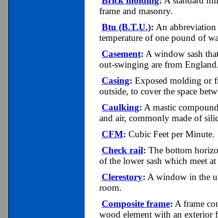
Brick molding
:
A standard mil
frame and masonry.
Btu (B.T.U.)
:
An abbreviation f
temperature of one pound of wa
Casement
:
A window sash that 
out-swinging are from England
Casing
:
Exposed molding or fr
outside, to cover the space bet
Caulking
:
A mastic compound fo
and air, commonly made of silic
CFM
:
Cubic Feet per Minute.
Check rail
:
The bottom horizon
of the lower sash which meet a
Clerestory
:
A window in the upp
room.
Composite frame
:
A frame cons
wood element with an exterior f