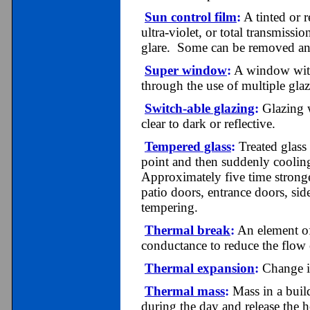
Sun control film
:
A tinted or r
ultra-violet, or total transmiss
glare. Some can be removed and
Super window
:
A window with 
through the use of multiple glaz
Switch-able glazing
:
Glazing w
clear to dark or reflective.
Tempered glass
:
Treated glass 
point and then suddenly cooling
Approximately five time stronger
patio doors, entrance doors, side
tempering.
Thermal break
:
An element of
conductance to reduce the flow
Thermal expansion
:
Change in
Thermal mass
:
Mass in a build
during the day and release the h