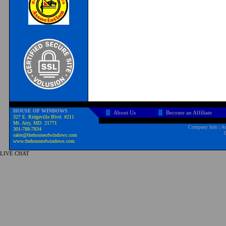
HOUSE OF WINDOWS
About Us
Become an Affiliate
327 E. Ridgeville Blvd. #211
Mt. Airy, MD 21771
Company Info
|
Ad
301-788-7834
sales@thehouseofwindows.com
www.thehouseofwindows.com
LIVE CHAT