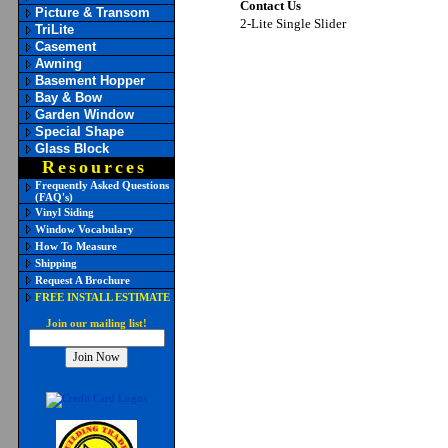
Contact Us
Picture & Transom
2-Lite Single Slider
TriLite
Casement
Awning
Basement Hopper
Bay & Bow
Garden Window
Special Shape
Glass Block
Resources
Frequently Asked Questions
(FAQ's)
Vinyl Siding
Window Vocabulary
How To Measure
Shipping
Request A Brochure
FREE INSTALL ESTIMATE
Join our mailing list!