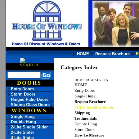
HOME
Request Brochure
F
SEARCH
Category Index
HOME PAGE SCREEN
DOORS
HOME
Entry Doors
Entry Doors
Storm Doors
Single Hung
Hinged Patio Doors
Request Brochure
Sliding Glass Doors
FREE Install Estimate
WINDOWS
Shipping
Single Hung
Testimonials
Double Hung
Double Hung
2-Lite Single Slider
Storm Doors
2-Lite Slider
How To Measure
3-Lite Slider