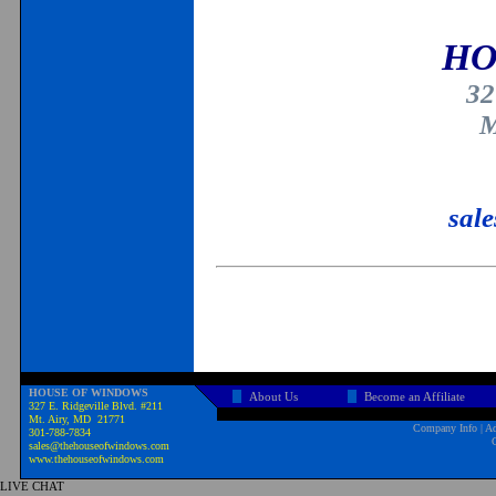
HO
32
M
sal
HOUSE OF WINDOWS
About Us
Become an Affiliate
327 E. Ridgeville Blvd. #211
Mt. Airy, MD 21771
Company Info
|
Ad
301-788-7834
sales@thehouseofwindows.com
www.thehouseofwindows.com
LIVE CHAT