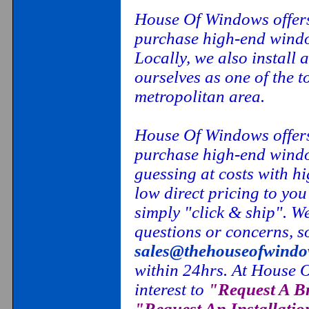
House Of Windows offers
purchase high-end window
Locally, we also install 
ourselves as one of the
metropolitan area.
House Of Windows offers
purchase high-end windo
guessing at costs with h
low direct pricing to you
simply "click & ship". W
questions or concerns, so
sales@thehouseofwind
within 24hrs. At House O
interest to
"Request A B
"Request An Installatio