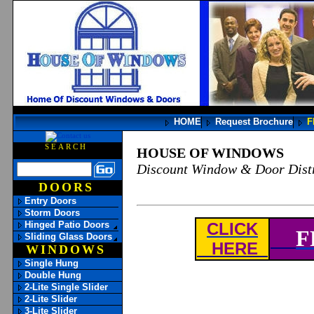
HOME
Request Brochure
F
SEARCH
HOUSE OF WINDOWS
Discount Window & Door Distr
DOORS
Entry Doors
Storm Doors
Hinged Patio Doors
CLICK
F
Sliding Glass Doors
HERE
WINDOWS
Single Hung
Double Hung
2-Lite Single Slider
2-Lite Slider
3-Lite Slider