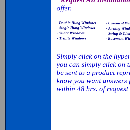
offer.
- Double Hung Windows
- Casement W
- Single Hung Windows
- Awning Win
- Slider Windows
- Swing & Cle
- TriLite Windows
- Basement Wi
Simply click on the hype
you can simply click on t
be sent to a product rep
know you want answers fa
within 48 hrs. of reques