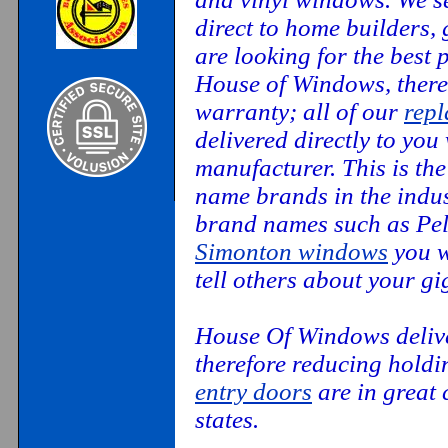
direct to home builders,
are looking for the best
House of Windows, there
warranty; all of our
rep
delivered directly to you
manufacturer. This is th
name brands in the indus
brand names such as Pel
Simonton windows
you w
tell others about your g
House Of Windows deliver
therefore reducing hold
entry doors
are in great 
states.