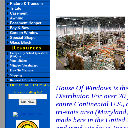
Picture & Transom
TriLite
Casement
Awning
Basement Hopper
Bay & Bow
Garden Window
Special Shape
Glass Block
Resources
Frequently Asked Questions
(FAQ's)
Vinyl Siding
Window Vocabulary
How To Measure
Shipping
Request A Brochure
FREE INSTALL ESTIMATE
House Of Windows is th
Join our mailing list!
Distributor. For over 20
entire Continental U.S., 
tri-state area (Maryland,
made here in the United 
and vinyl windows. We se