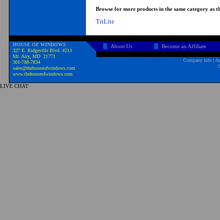
Browse for more products in the same category as th
TriLite
HOUSE OF WINDOWS
About Us
Become an Affiliate
327 E. Ridgeville Blvd. #211
Mt. Airy, MD 21771
Company Info
|
Ad
301-788-7834
sales@thehouseofwindows.com
www.thehouseofwindows.com
LIVE CHAT