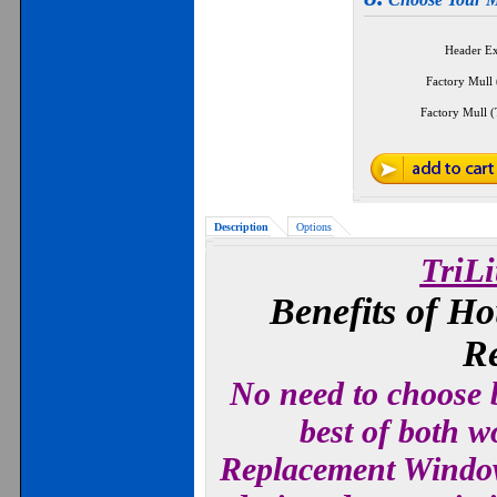
Header E
Factory Mull 
Factory Mull (
Description
Options
TriL
Benefits of H
R
No need to choose b
best of both w
Replacement Window