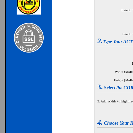
Exterior
Interio
2.
Type Your A
Width (Mulle
Height (Mulle
3.
Select the 
3. Add Width + Height F
4.
Choose Your