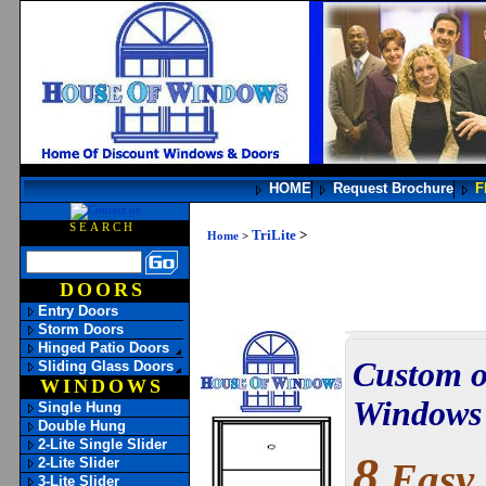
HOME
Request Brochure
F
SEARCH
TriLite
>
Home
>
DOORS
Entry Doors
Storm Doors
Hinged Patio Doors
Custom o
Sliding Glass Doors
WINDOWS
Windows h
Single Hung
Double Hung
2-Lite Single Slider
8
2-Lite Slider
Easy 
3-Lite Slider