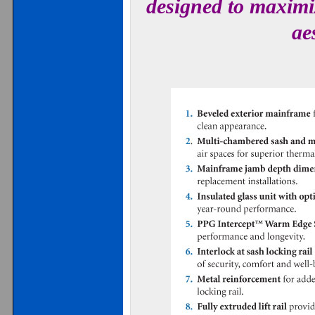
designed to maximiz
ae