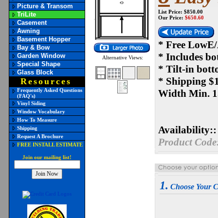
Picture & Transom
List Price: $850.00
TriLite
Our Price:
$
650.60
Casement
Awning
Basement Hopper
* Free LowE
Bay & Bow
* Includes bo
Garden Window
Alternative Views:
Special Shape
* Tilt-in bot
Glass Block
* Shipping $1
Resources
Frequently Asked Questions
Width Min. 1
(FAQ's)
Vinyl Siding
Window Vocabulary
How To Measure
Availability::
Shipping
Request A Brochure
Product Code
FREE INSTALL ESTIMATE
Join our mailing list!
1.
Choose Your