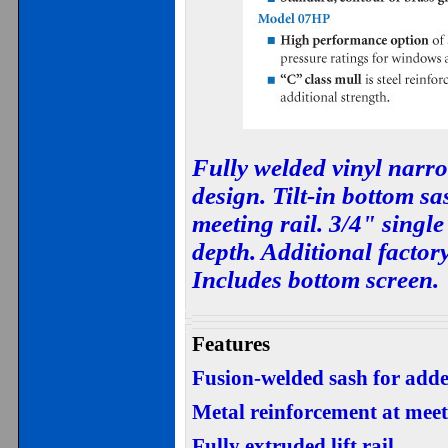
Fully welded vinyl narr
design. Tilt-in bottom s
meeting rail. 3/4" single
depth. Additional factory
Includes bottom screen.
Features
Fusion-welded sash for adde
Metal reinforcement at meet
Fully extruded lift rail