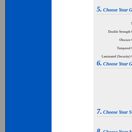
5.
Choose Your
Double Strength G
Obscure G
Tempered G
Laminated (Security) G
6.
Choose Your
7.
Choose Your
8.
Choose Your 