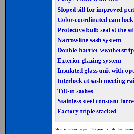
Sloped sill for improved pe
Color-coordinated cam lock
Protective bulb seal st the sil
Narrowline sash system
Double-barrier weatherstripp
Exterior glazing system
Insulated glass unit with o
Interlock at sash meeting rai
Tilt-in sashes
Stainless steel constant forc
Factory triple stacked
Share your knowledge of this product with other custom