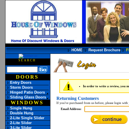
HOME
Request Brochure
F
SEARCH
DOORS
Entry Doors
In order to write a review, you mu
Storm Doors
Hinged Patio Doors
Sliding Glass Doors
Returning Customers
WINDOWS
If you've purchased from us before, please login with
Single Hung
Email Address:
Double Hung
2-Lite Single Slider
2-Lite Slider
3-Lite Slider