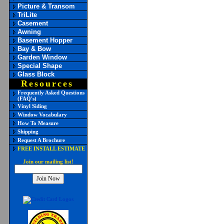
Picture & Transom
TriLite
Casement
Awning
Basement Hopper
Bay & Bow
Garden Window
Special Shape
Glass Block
Resources
Frequently Asked Questions
(FAQ's)
Vinyl Siding
Window Vocabulary
How To Measure
Shipping
Request A Brochure
FREE INSTALL ESTIMATE
Join our mailing list!