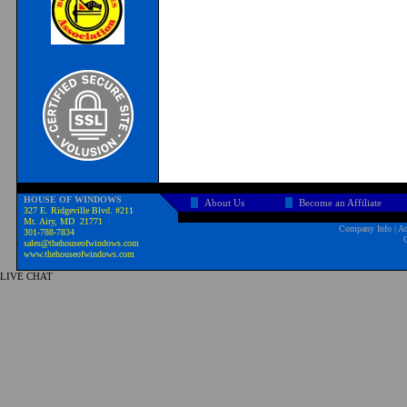
HOUSE OF WINDOWS
About Us
Become an Affiliate
327 E. Ridgeville Blvd. #211
Mt. Airy, MD 21771
Company Info
|
Ad
301-788-7834
sales@thehouseofwindows.com
www.thehouseofwindows.com
LIVE CHAT