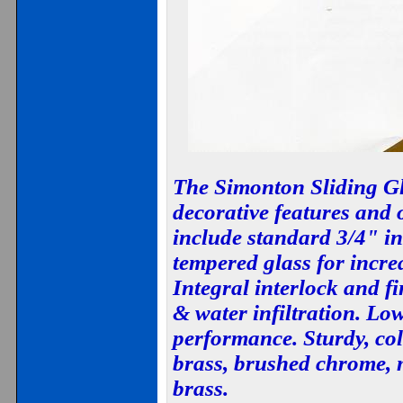
The Simonton Sliding Gl
decorative features and 
include standard 3/4" in
tempered glass for incre
Integral interlock and fi
& water infiltration. Low
performance. Sturdy, co
brass, brushed chrome, 
brass.