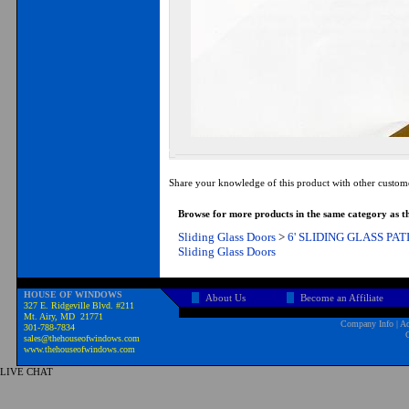
Share your knowledge of this product with other custom
Browse for more products in the same category as th
Sliding Glass Doors
>
6' SLIDING GLASS PA
Sliding Glass Doors
HOUSE OF WINDOWS
About Us
Become an Affiliate
327 E. Ridgeville Blvd. #211
Mt. Airy, MD 21771
Company Info
|
Ad
301-788-7834
sales@thehouseofwindows.com
www.thehouseofwindows.com
LIVE CHAT