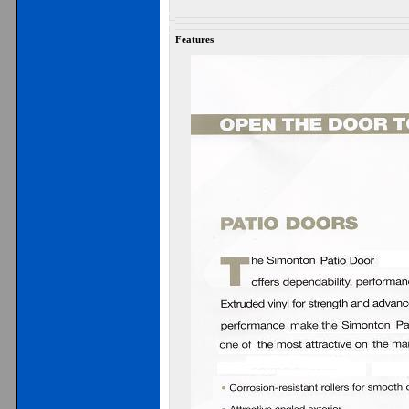
Features