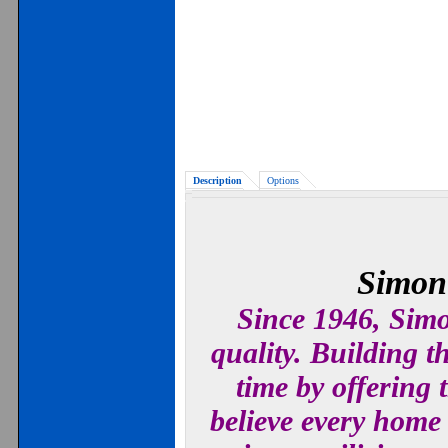
Description
Options
Simont
Since 1946, Simo
quality. Building 
time by offering
believe every home