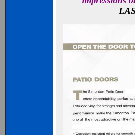
impressions o
LA