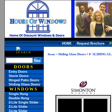
HOME
Request Brochure
F
SEARCH
Sliding Glass Doors
>
6' SLIDING G
Home
>
DOORS
Entry Doors
Storm Doors
Hinged Patio Doors
Sliding Glass Doors
WINDOWS
Single Hung
Double Hung
2-Lite Single Slider
2-Lite Slider
3-Lite Slider