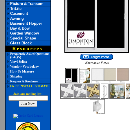
Picture & Transom
TriLite
Casement
Awning
Basement Hopper
Bay & Bow
Garden Window
Special Shape
Glass Block
Resources
Frequently Asked Questions
(FAQ's)
Vinyl Siding
Alternative Views:
Window Vocabulary
How To Measure
Shipping
Request A Brochure
FREE INSTALL ESTIMATE
Join our mailing list!