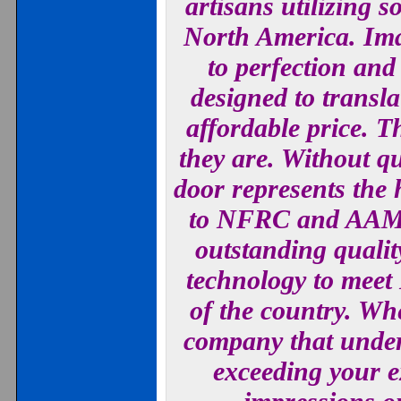
artisans utilizing 
North America. Imag
to perfection an
designed to trans
affordable price. T
they are. Without q
door represents the h
to NFRC and AAMA 
outstanding qualit
technology to meet
of the country. W
company that under
exceeding your e