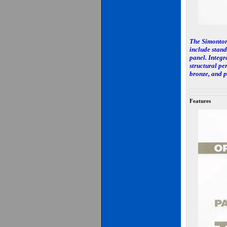
The Simonton 
include stand
panel. Integra
structural pe
bronze, and p
Features