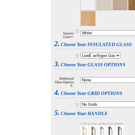
Interior
Color
*
:
2.
Choose Your INSULATED GLASS
3.
Choose Your GLASS OPTIONS
Additional
Glass Options
3.:
4.
Choose Your GRID OPTIONS
5.
Choose Your HANDLE
Click to view another Door Handle