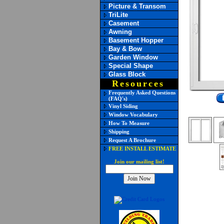
Picture & Transom
TriLite
Casement
Awning
Basement Hopper
Bay & Bow
Garden Window
Special Shape
Glass Block
Resources
Frequently Asked Questions
(FAQ's)
Vinyl Siding
Window Vocabulary
How To Measure
Shipping
Request A Brochure
FREE INSTALL ESTIMATE
Join our mailing list!