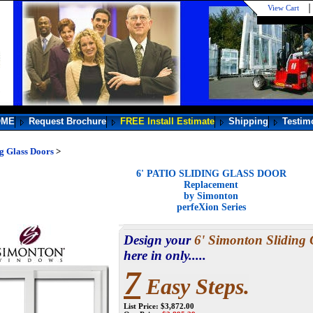
View Cart
OME
Request Brochure
FREE Install Estimate
Shipping
Testim
ng Glass Doors
>
6' PATIO SLIDING GLASS DOOR
Replacement
by Simonton
perfeXion Series
Design your
6' Simonton Sliding 
here in only.....
7
Easy Steps.
List Price: $3,872.00