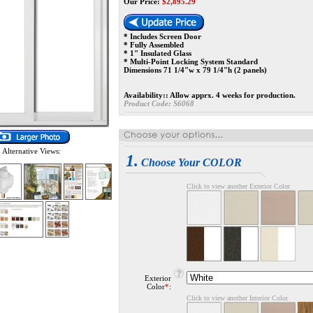
Our Price:
$
2,895.29
* Includes Screen Door
* Fully Assembled
* 1" Insulated Glass
* Multi-Point Locking System Standard
Dimensions 71 1/4"w x 79 1/4"h (2 panels)
Availability::
Allow apprx. 4 weeks for production.
Product Code:
S6068
Alternative Views:
1.
Choose Your COLOR
Click to view another Exterior Color
Exterior
Color
*
:
Click to view another Interior Color