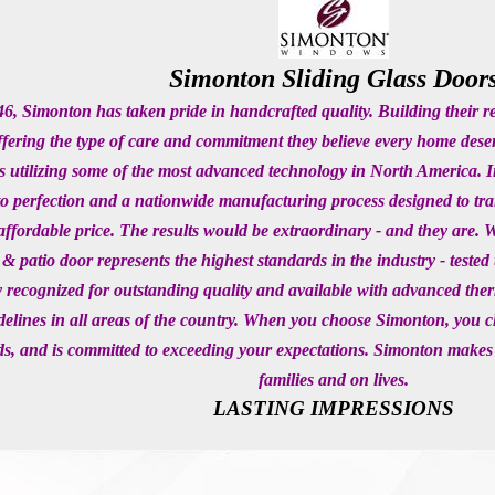
Simonton Sliding Glass Door
6, Simonton has taken pride in handcrafted quality. Building their 
ffering the type of care and commitment they believe every home dese
s utilizing some of the most advanced technology in North America. I
to perfection and a nationwide manufacturing process designed to 
affordable price. The results would be extraordinary - and they are.
& patio door represents the highest standards in the industry - tes
y recognized for outstanding quality and available with advanced 
elines in all areas of the country. When you choose Simonton, you 
s, and is committed to exceeding your expectations. Simonton makes
families and on lives.
LASTING IMPRESSIONS