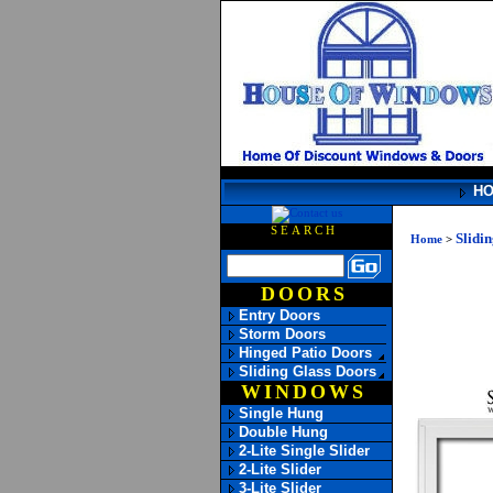
H
SEARCH
Slidi
Home
>
DOORS
Entry Doors
Storm Doors
Hinged Patio Doors
Sliding Glass Doors
WINDOWS
Single Hung
Double Hung
2-Lite Single Slider
2-Lite Slider
3-Lite Slider