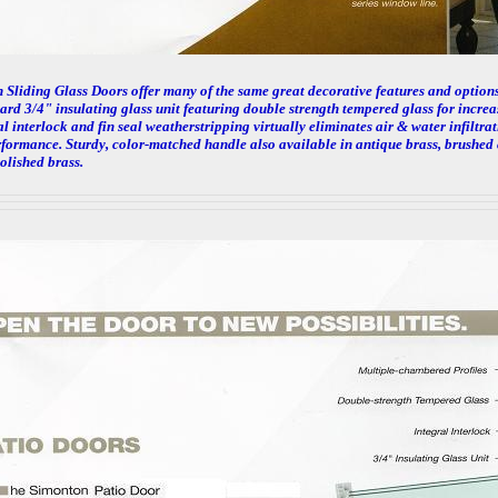
Sliding Glass Doors offer many of the same great decorative features and options
ard 3/4" insulating glass unit featuring double strength tempered glass for incre
l interlock and fin seal weatherstripping virtually eliminates air & water infiltrat
rformance. Sturdy, color-matched handle also available in antique brass, brushed
olished brass.