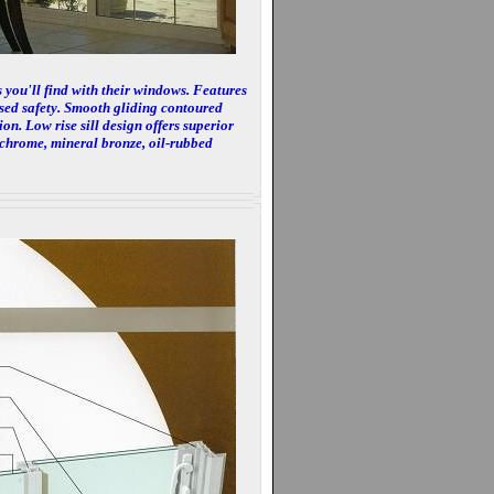
 you'll find with their windows. Features
ased safety. Smooth gliding contoured
ion. Low rise sill design offers superior
 chrome, mineral bronze, oil-rubbed