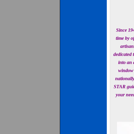
Since 194
time by o
artisan
dedicated 
into an 
window 
nationall
STAR guid
your need