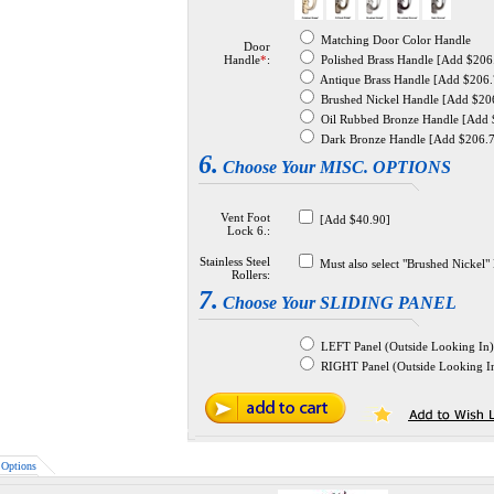
Matching Door Color Handle
Door
Handle
*
:
Polished Brass Handle [Add $206
Antique Brass Handle [Add $206.
Brushed Nickel Handle [Add $20
Oil Rubbed Bronze Handle [Add 
Dark Bronze Handle [Add $206.
6.
Choose Your MISC. OPTIONS
Vent Foot
[Add $40.90]
Lock 6.:
Stainless Steel
Must also select "Brushed Nickel
Rollers:
7.
Choose Your SLIDING PANEL
LEFT Panel (Outside Looking In)
RIGHT Panel (Outside Looking I
Options