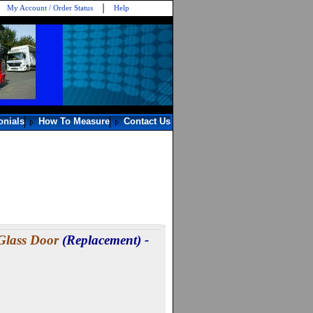
My Account / Order Status
Help
onials
How To Measure
Contact Us
Glass Door
(Replacement) -