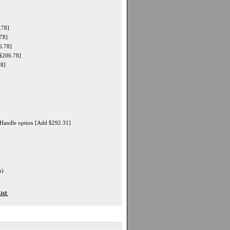
.78]
78]
6.78]
$206.78]
78]
" Handle option [Add $292.31]
n)