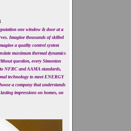
s
reputation one window & door at a
rves. Imagine thousands of skilled
magine a quality control system
translate maximum thermal dynamics
 Without question, every Simonton
ted to NFRC and AAMA standards,
thermal technology to meet ENERGY
choose a company that understands
 lasting impressions on homes, on