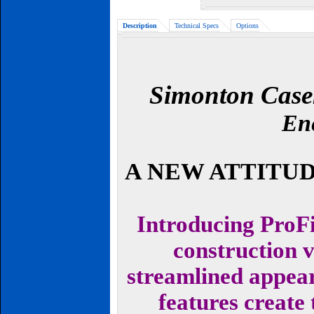
Description
Technical Specs
Options
Simonton Case
Ene
A NEW ATTITU
Introducing ProFi
construction 
streamlined appea
features create 