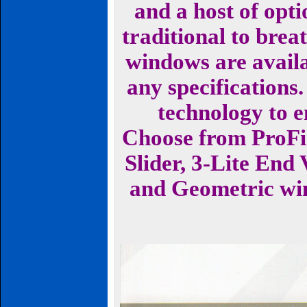
and a host of opt
traditional to brea
windows are availab
any specifications.
technology to 
Choose from ProFi
Slider, 3-Lite End
and Geometric wind