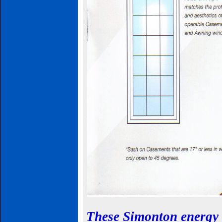
These
Simonton
energy 