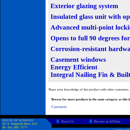
Exterior glazing system
Insulated glass unit with o
Advanced multi-point lock
Opens to full 90 degrees f
Corrosion-resistant hardw
Casement windows
Energy Efficient
Integral Nailing Fin & Buil
Share your knowledge of this product with other customers.
Browse for more products in the same category as this i
Casement
HOUSE OF WINDOWS
About Us
Become an Affiliate
327 E. Ridgeville Blvd. #211
Mt. Airy, MD 21771
Company Info