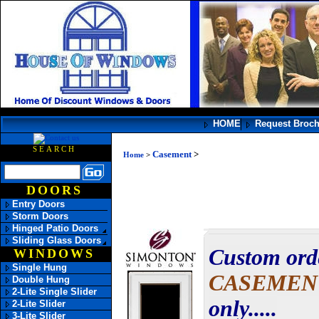
HOME
Request Broc
SEARCH
Casement
>
Home
>
DOORS
Entry Doors
Storm Doors
Hinged Patio Doors
Sliding Glass Doors
Custom ord
WINDOWS
Single Hung
CASEME
Double Hung
2-Lite Single Slider
only.....
2-Lite Slider
3-Lite Slider