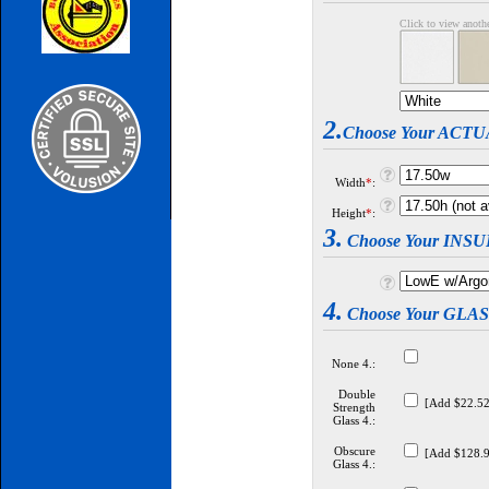
Click to view anot
2.
Choose Your ACT
Width
*
:
Height
*
:
3.
Choose Your INS
4.
Choose Your GLA
None 4.:
Double
[Add $22.52
Strength
Glass 4.:
Obscure
[Add $128.9
Glass 4.: