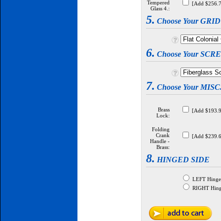
Tempered
[Add $256.7
Glass 4.:
5.
Choose Your GRI
6.
Choose Your SCR
7.
Choose Your MIS
Brass
[Add $193.9
Lock:
Folding
Crank
[Add $239.6
Handle -
Brass:
8.
HINGED SIDE
LEFT Hinged
RIGHT Hinge