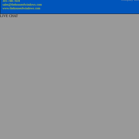
301-788-7834
sales@thehouseofwindows.com
www.thehouseofwindows.com
LIVE CHAT