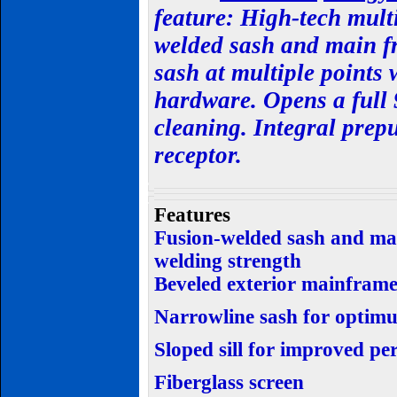
feature:
High-tech multi
welded sash and main fr
sash at multiple points 
hardware. Opens a full
cleaning. Integral prep
receptor.
Features
Fusion-welded sash and mai
welding strength
Beveled exterior mainfram
Narrowline sash for optimu
Sloped sill for improved p
Fiberglass screen