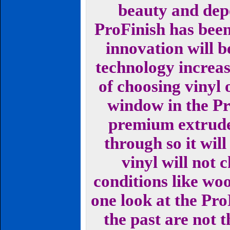
beauty and dep
ProFinish has been
innovation will 
technology increas
of choosing vinyl
window in the Pr
premium extruded
through so it will
vinyl will not 
conditions like wo
one look at the Pro
the past are not t