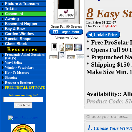
Picture & Transom
8
TriLite
Easy St
Casement
Awning
List Price: $1,223.07
Basement Hopper
Our Price:
$
1,004.59
Opens Full 90 Degrees
Bay & Bow
Garden Window
Alternative Views:
Special Shape
* Free ProSolar
Glass Block
Resources
* Opens Full 90 
Frequently Asked Questions
* Prepunched Nai
(FAQ's)
Vinyl Siding
* Shipping $150 
Window Vocabulary
Make Size Min. 1
How To Measure
Shipping
Request A Brochure
FREE INSTALL ESTIMATE
Availability::
All
Join our mailing list!
Product Code:
S
1.
Choose Your WI