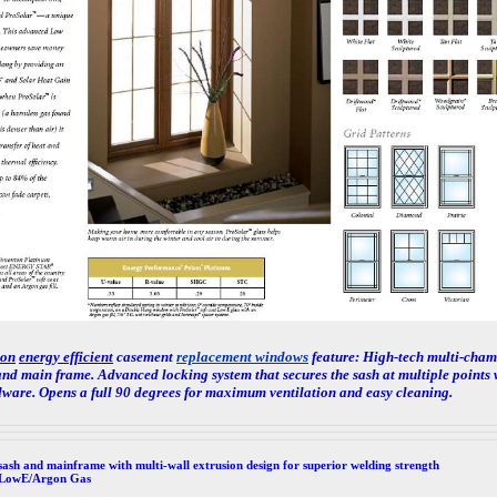
ton
energy efficient
casement
replacement windows
feature: High-tech multi-chamb
nd main frame. Advanced locking system that secures the sash at multiple points 
dware. Opens a full 90 degrees for maximum ventilation and easy cleaning.
sash and mainframe with multi-wall extrusion design for superior welding strength
 LowE/Argon Gas