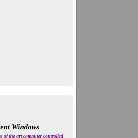
ment Windows
 of the art computer controlled