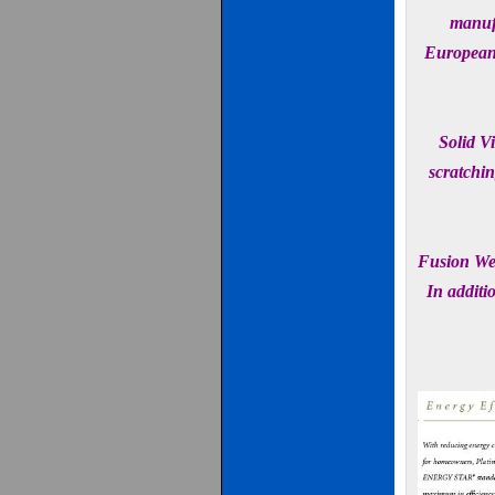
manufa
European 
Solid Vi
scratchin
Fusion Wel
In additi