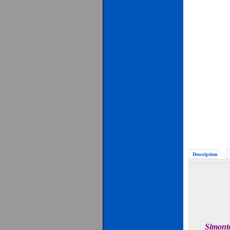
Description
Simonto