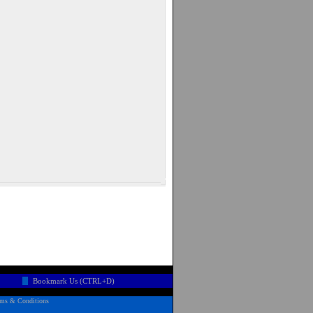
Bookmark Us (CTRL+D)
rms & Conditions