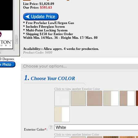
List Price: $1,020.09
Our Price:
$
595.63
* Free ProSolar LowE/Argon Gas
* Includes Fiberglass Screen
* Multi-Point Locking System
* Shipping $150 for Entire Order
Width Min. 14/Max. 36 - Height Min. 17/ Max. 80
Availability::
Allow apprx. 4 weeks for production.
Product Code:
S400
0 Degrees
1.
Choose Your COLOR
Click to view another Exterior Color
Exterior Color
*
:
Click to view another Interior Color