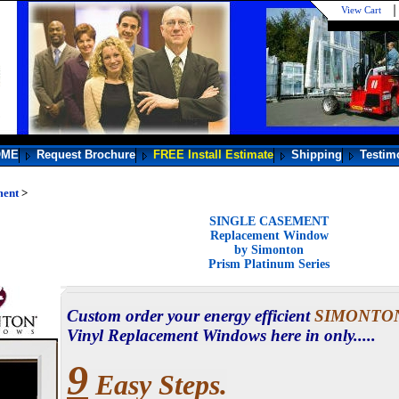
View Cart
OME
Request Brochure
FREE Install Estimate
Shipping
Testim
ment
>
SINGLE CASEMENT
Replacement Window
by Simonton
Prism Platinum Series
Custom order your energy efficient
SIMONTO
Vinyl Replacement Windows here in only.....
9
Easy Steps.