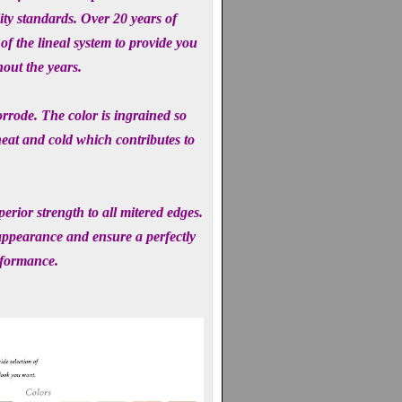
ity standards. Over 20 years of
f the lineal system to provide you
hout the years.
orrode. The color is ingrained so
heat and cold which contributes to
rior strength to all mitered edges.
 appearance and ensure a perfectly
rformance.