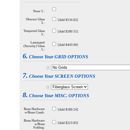
None 5.:
Obscure Glass
[Add $134.65]
5.:
Tempered Glass
[Add $280.51]
5.:
Laminated
[Add $443.00]
(Security) Glass
5.:
6.
Choose Your GRID OPTIONS
7.
Choose Your SCREEN OPTIONS
8.
Choose Your MISC. OPTIONS
Brass Hardware
[Add $180.24]
w/Brass Crank:
Brass Hardware
[Add $223.83]
w/Brass
Folding: