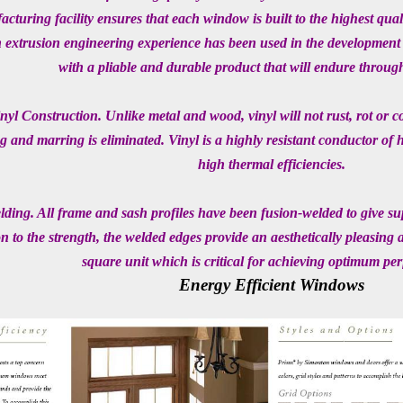
cturing facility ensures that each window is built to the highest qual
extrusion engineering experience has been used in the development o
with a pliable and durable product that will endure throug
nyl Construction. Unlike metal and wood, vinyl will not rust, rot or c
g and marring is eliminated. Vinyl is a highly resistant conductor of 
high thermal efficiencies.
ding. All frame and sash profiles have been fusion-welded to give supe
on to the strength, the welded edges provide an aesthetically pleasing
square unit which is critical for achieving optimum pe
Energy Efficient Windows