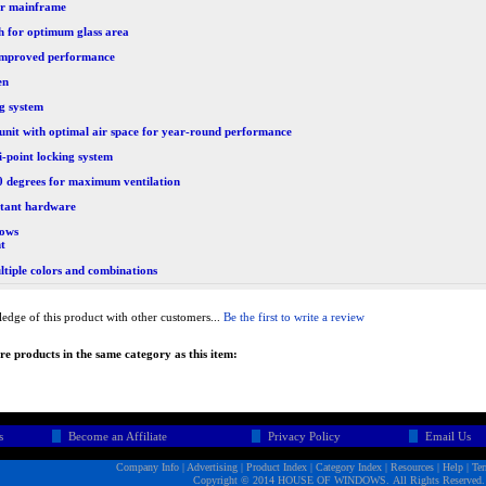
or mainframe
h for optimum glass area
r improved performance
en
ng system
 unit with optimal air space for year-round performance
-point locking system
90 degrees for maximum ventilation
stant hardware
ows
nt
ltiple colors and combinations
edge of this product with other customers...
Be the first to write a review
e products in the same category as this item:
s
Become an Affiliate
Privacy Policy
Email Us
Company Info
|
Advertising
|
Product Index
|
Category Index
|
Resources
|
Help
|
Te
Copyright © 2014 HOUSE OF WINDOWS. All Rights Reserved.