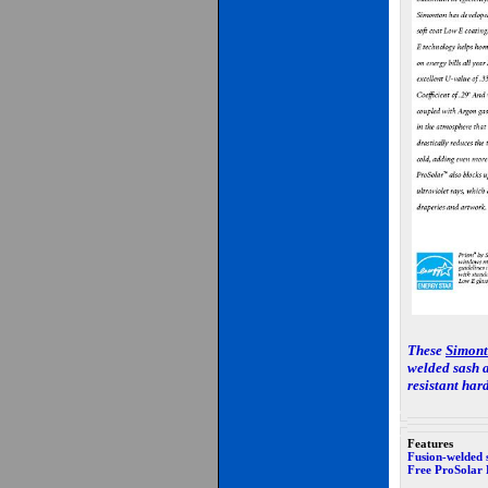
These
Simon
welded sash a
resistant har
Features
Fusion-welded 
Free ProSolar