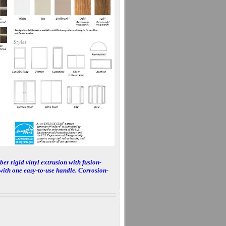
er rigid vinyl extrusion with fusion-
with one easy-to-use handle. Corrosion-