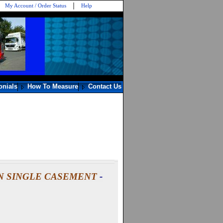
My Account / Order Status
Help
onials
How To Measure
Contact Us
N SINGLE CASEMENT
-