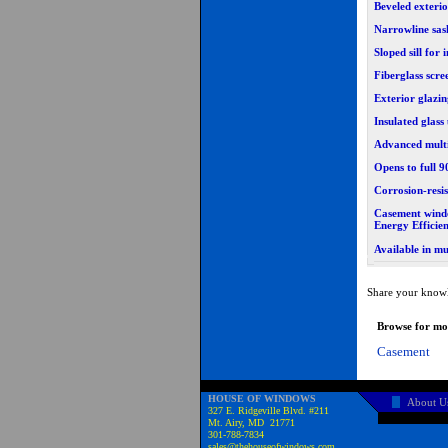
Beveled exteri
Narrowline sas
Sloped sill fo
Fiberglass scre
Exterior glazi
Insulated glass
Advanced multi
Opens to full 
Corrosion-resi
Casement wind
Energy Efficie
Available in mu
Share your knowl
Browse for mor
Casement
HOUSE OF WINDOWS
About U
327 E. Ridgeville Blvd. #211
Mt. Airy, MD 21771
301-788-7834
sales@thehouseofwindows.com