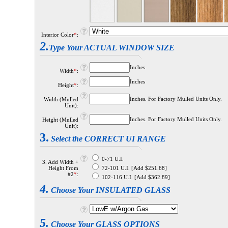
Interior Color
*
:
2.
Type Your ACTUAL WINDOW SIZE
Inches
Width
*
:
Inches
Height
*
:
Inches. For Factory Mulled Units Only.
Width (Mulled
Unit):
Inches. For Factory Mulled Units Only.
Height (Mulled
Unit):
3.
Select the CORRECT UI RANGE
0-71 U.I.
3. Add Width +
Height From
72-101 U.I. [Add $251.68]
#2
*
:
102-116 U.I. [Add $362.89]
4.
Choose Your INSULATED GLASS
5.
Choose Your GLASS OPTIONS