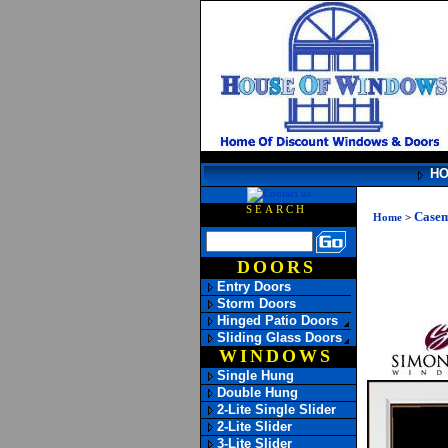
H
SEARCH
Case
Home
>
DOORS
Entry Doors
Storm Doors
Hinged Patio Doors
Sliding Glass Doors
WINDOWS
Single Hung
Double Hung
2-Lite Single Slider
2-Lite Slider
3-Lite Slider