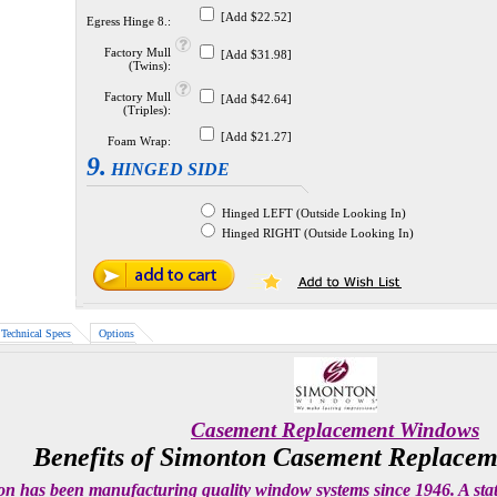
[Add $22.52]
Egress Hinge 8.:
Factory Mull
[Add $31.98]
(Twins):
Factory Mull
[Add $42.64]
(Triples):
[Add $21.27]
Foam Wrap:
9.
HINGED SIDE
Hinged LEFT (Outside Looking In)
Hinged RIGHT (Outside Looking In)
Technical Specs
Options
Casement Replacement Windows
Benefits of Simonton Casement Replace
n has been manufacturing quality window systems since 1946. A state