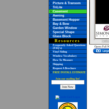
Picture & Transom
TriLite
Casement
Awning
Basement Hopper
Bay & Bow
Garden Window
Special Shape
Glass Block
Resources
Frequently Asked Questions
Opens Full 9
(FAQ's)
Vinyl Siding
Window Vocabulary
How To Measure
Shipping
Request A Brochure
FREE INSTALL ESTIMATE
Join our mailing list!