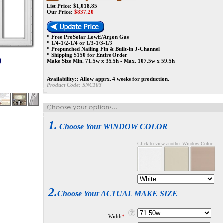
List Price: $1,018.85
Our Price:
$
837.20
* Free ProSolar LowE/Argon Gas
* 1/4-1/2-1/4 or 1/3-1/3-1/3
* Prepunched Nailing Fin & Built-in J-Channel
* Shipping $150 for Entire Order
Make Size Min. 71.5w x 35.5h - Max. 107.5w x 59.5h
Availability::
Allow apprx. 4 weeks for production.
Product Code:
SNC103
1.
Choose Your WINDOW COLOR
Click to view another Window Color
2.
Choose Your ACTUAL MAKE SIZE
Width
*
: