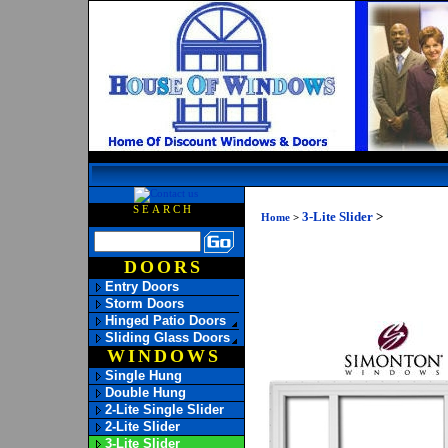
SEARCH
3-Lite Slider
>
Home
>
DOORS
Entry Doors
Storm Doors
Hinged Patio Doors
Sliding Glass Doors
WINDOWS
Single Hung
Double Hung
2-Lite Single Slider
2-Lite Slider
3-Lite Slider