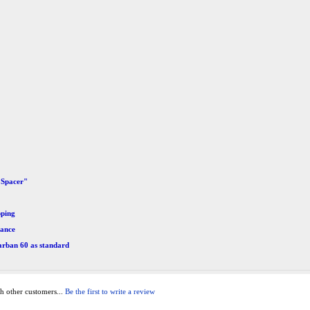
 Spacer"
pping
mance
arban 60 as standard
h other customers...
Be the first to write a review