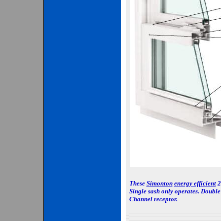
These
Simonton
energy efficient
2-
Single sash only operates. Double 
Channel receptor.