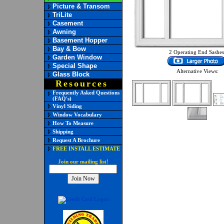
Picture & Transom
TriLite
Casement
Awning
Basement Hopper
Bay & Bow
2 Operating End Sashes
Garden Window
Special Shape
Alternative Views:
Glass Block
Resources
Frequently Asked Questions
(FAQ's)
Vinyl Siding
Window Vocabulary
How To Measure
Shipping
Request A Brochure
FREE INSTALL ESTIMATE
Join our mailing list!