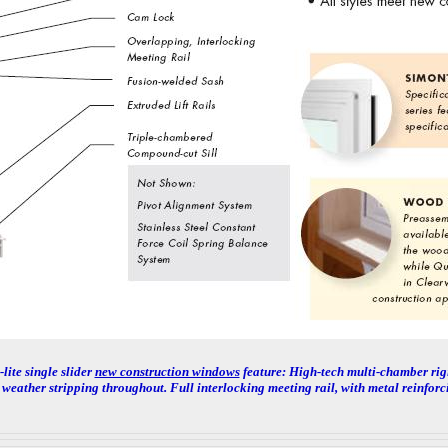
lite single slider
new construction windows
feature:
High-tech multi-chamber rigi
weather stripping throughout. Full interlocking meeting rail, with metal reinforc