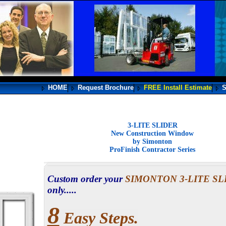
HOME
Request Brochure
FREE Install Estimate
S
3-LITE SLIDER
New Construction Window
by Simonton
ProFinish Contractor Series
Custom order your
SIMONTON 3-LITE S
only.....
8
Easy Steps.