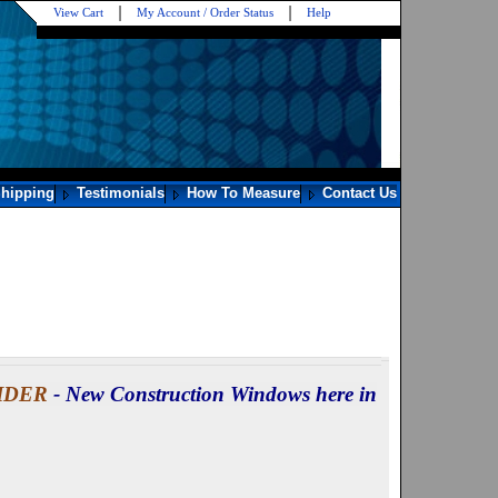
View Cart
My Account / Order Status
Help
hipping
Testimonials
How To Measure
Contact Us
LIDER
- New Construction Windows here in