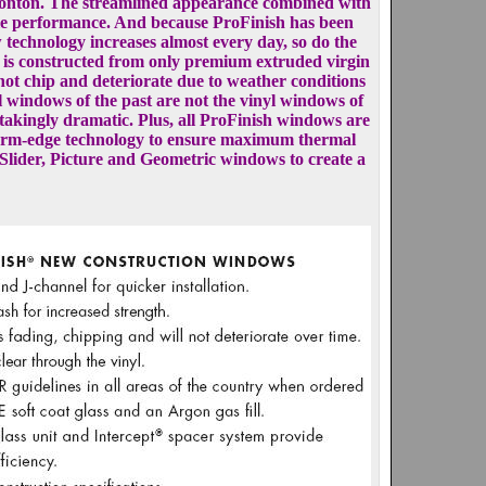
monton. The streamlined appearance combined with
ble performance. And because ProFinish has been
 technology increases almost every day, so do the
e is constructed from only premium extruded virgin
l not chip and deteriorate due to weather conditions
l windows of the past are not the vinyl windows of
thtakingly dramatic. Plus, all ProFinish windows are
 in warm-edge technology to ensure maximum thermal
Slider, Picture and Geometric windows to create a