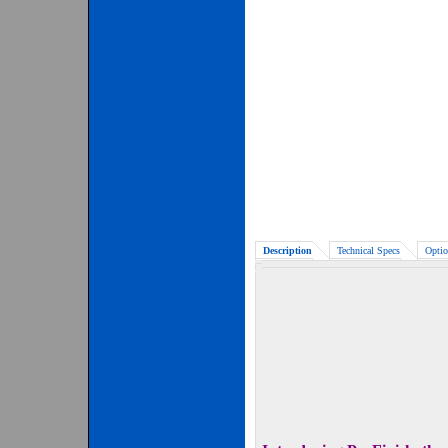
Description
Technical Specs
Optio