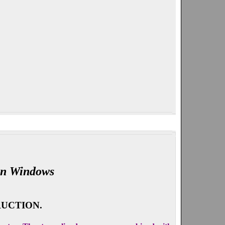
on Windows
UCTION.