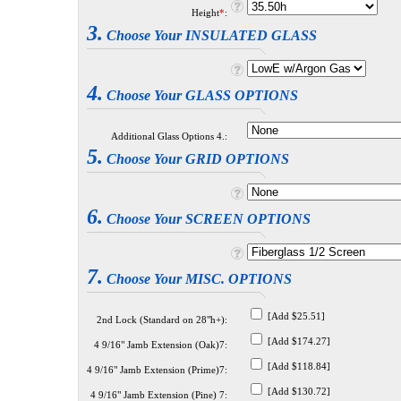
Height
*
:
3.
Choose Your INSULATED GLASS
4.
Choose Your GLASS OPTIONS
Additional Glass Options 4.:
5.
Choose Your GRID OPTIONS
6.
Choose Your SCREEN OPTIONS
7.
Choose Your MISC. OPTIONS
[Add $25.51]
2nd Lock (Standard on 28"h+):
[Add $174.27]
4 9/16" Jamb Extension (Oak)7:
[Add $118.84]
4 9/16" Jamb Extension (Prime)7:
[Add $130.72]
4 9/16" Jamb Extension (Pine) 7: