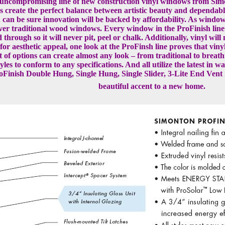
e uncompromising line of new construction vinyl windows from Si
es create the perfect balance between artistic beauty and dependa
can be sure innovation will be backed by affordability. As window
 over traditional wood windows. Every window in the ProFinish lin
 through so it will never pit, peel or chalk. Additionally, vinyl wil
or aesthetic appeal, one look at the ProFinsh line proves that viny
st of options can create almost any look – from traditional to brea
 styles to conform to any specifications. And all utilize the latest
oFinish Double Hung, Single Hung, Single Slider, 3-Lite End Vent 
beautiful accent to a new home.