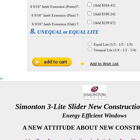
[Add $164.41]
6 9/16" Jamb Extension (Prime)7:
[Add $180.24]
6 9/16" Jamb Extension (Pine) 7:
[Add $239.67]
6 9/16" Jamb Extension (Oak) 7:
8.
UNEQUAL or EQUAL LITE
Equal Lite (1/3 - 1/3 - 1/3)
Unequal Lite (1/4 - 1/2 - 1/4)
ns
Simonton 3-Lite Slider New Constructi
Energy Efficient Windows
A NEW ATTITUDE ABOUT NEW CONSTR