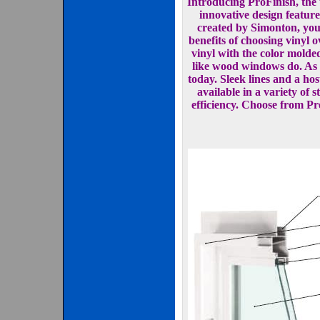
Introducing ProFinish, th
innovative design featur
created by Simonton, you 
benefits of choosing vinyl
vinyl with the color molded
like wood windows do. As f
today. Sleek lines and a ho
available in a variety of
efficiency. Choose from Pr