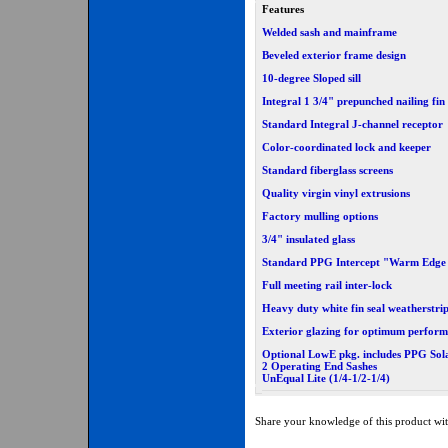
Features
Welded sash and mainframe
Beveled exterior frame design
10-degree Sloped sill
Integral 1 3/4" prepunched nailing fin
Standard Integral J-channel receptor
Color-coordinated lock and keeper
Standard fiberglass screens
Quality virgin vinyl extrusions
Factory mulling options
3/4" insulated glass
Standard PPG Intercept "Warm Edge
Full meeting rail inter-lock
Heavy duty white fin seal weatherstri
Exterior glazing for optimum perfor
Optional LowE pkg. includes PPG Sol
2 Operating End Sashes
UnEqual Lite (1/4-1/2-1/4)
Share your knowledge of this product wit