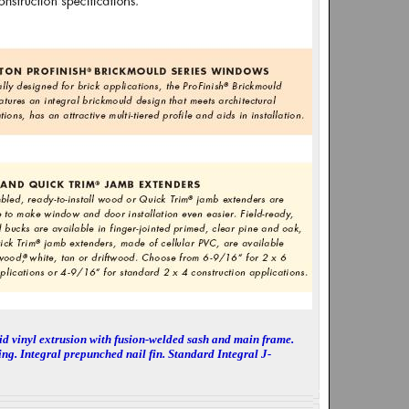
d vinyl extrusion with fusion-welded sash and main frame.
ing. Integral prepunched nail fin. Standard Integral J-