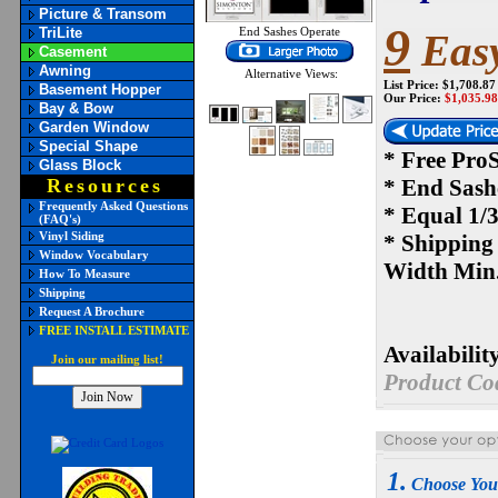
Picture & Transom
9
TriLite
End Sashes Operate
Easy
Casement
Awning
Alternative Views:
List Price: $1,708.87
Basement Hopper
Our Price:
$
1,035.98
Bay & Bow
Garden Window
Special Shape
* Free Pro
Glass Block
Resources
* End Sash
Frequently Asked Questions
* Equal 1/3
(FAQ's)
Vinyl Siding
* Shipping
Window Vocabulary
Width Min.
How To Measure
Shipping
Request A Brochure
FREE INSTALL ESTIMATE
Availability
Join our mailing list!
Product Co
1.
Choose Yo