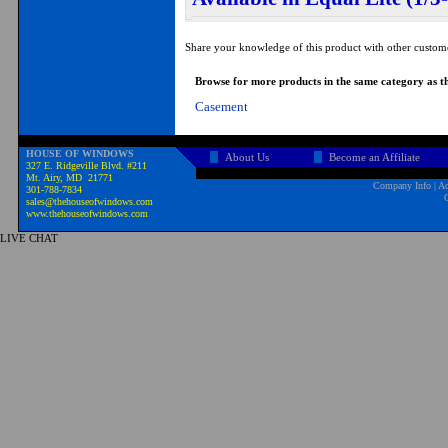
Share your knowledge of this product with other custom
Browse for more products in the same category as th
Casement
HOUSE OF WINDOWS
About Us
Become an Affiliate
327 E. Ridgeville Blvd. #211
Mt. Airy, MD 21771
Company Info
|
Ad
301-788-7834
sales@thehouseofwindows.com
www.thehouseofwindows.com
LIVE CHAT