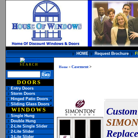
HOME
Request Brochure
F
SEARCH
Casement
>
Home
>
DOORS
Entry Doors
Storm Doors
Hinged Patio Doors
Sliding Glass Doors
Custom 
WINDOWS
Single Hung
SIMON
Double Hung
2-Lite Single Slider
Replace
2-Lite Slider
3-Lite Slider