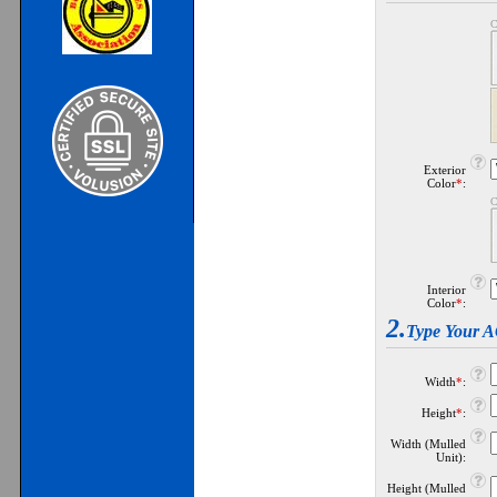
C
Exterior
Color
*
:
C
Interior
Color
*
:
2.
Type Your
Width
*
:
Height
*
:
Width (Mulled
Unit):
Height (Mulled