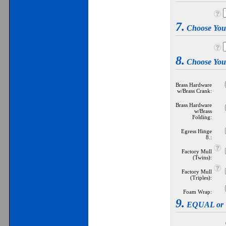
7.
Choose Yo
8.
Choose Yo
Brass Hardware
w/Brass Crank:
Brass Hardware
w/Brass
Folding:
Egress Hinge
8.:
Factory Mull
(Twins):
Factory Mull
(Triples):
Foam Wrap:
9.
EQUAL or