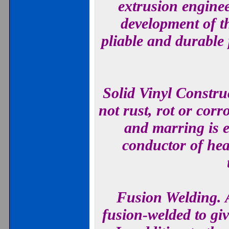
extrusion enginee
development of th
pliable and durable
Solid Vinyl Constru
not rust, rot or corr
and marring is el
conductor of hea
Fusion Welding. A
fusion-welded to giv