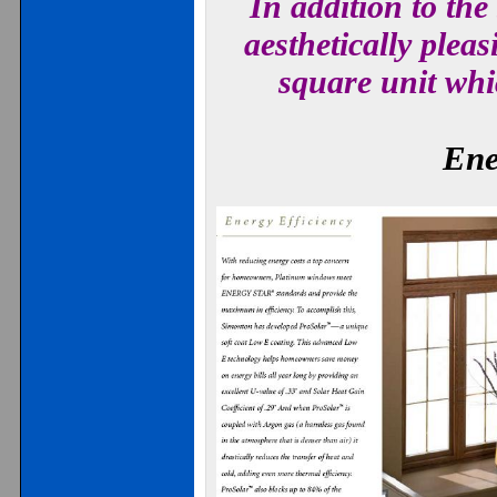
In addition to the
aesthetically plea
square unit whi
Ene