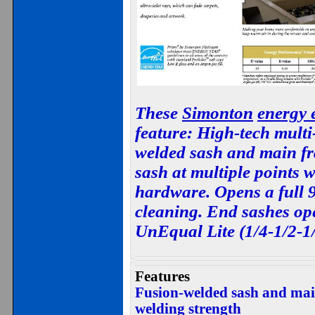
These
Simonton
energy e
feature: High-tech multi
welded sash and main fr
sash at multiple points 
hardware. Opens a full 
cleaning. End sashes ope
UnEqual Lite (1/4-1/2-1/
Features
Fusion-welded sash and main
welding strength