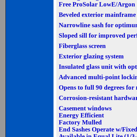
Free ProSolar LowE/Argon
Beveled exterior mainframe
Narrowline sash for optimu
Sloped sill for improved pe
Fiberglass screen
Exterior glazing system
Insulated glass unit with o
Advanced multi-point locki
Opens to full 90 degrees fo
Corrosion-resistant hardwa
Casement windows
Energy Efficient
Factory Mulled
End Sashes Operate w/Fixed
Available in Equal Lite (1/3