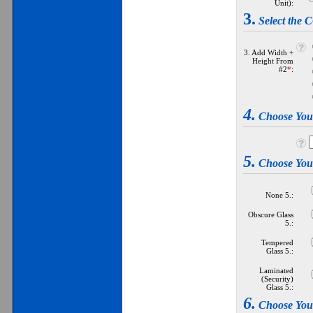
Unit):
3.
Select th
3. Add Width +
Height From
#2
*
:
4.
Choose Yo
5.
Choose Yo
None 5.:
Obscure Glass
5.:
Tempered
Glass 5.:
Laminated
(Security)
Glass 5.:
6.
Choose Yo