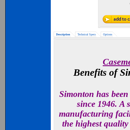
Description
Technical Specs
Options
Caseme
Benefits of 
Simonton has been 
since 1946. A s
manufacturing facil
the highest qualit